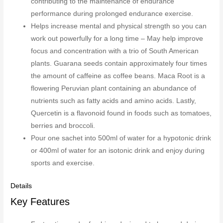
contributing to the maintenance of endurance
performance during prolonged endurance exercise.
Helps increase mental and physical strength so you can
work out powerfully for a long time – May help improve
focus and concentration with a trio of South American
plants. Guarana seeds contain approximately four times
the amount of caffeine as coffee beans. Maca Root is a
flowering Peruvian plant containing an abundance of
nutrients such as fatty acids and amino acids. Lastly,
Quercetin is a flavonoid found in foods such as tomatoes,
berries and broccoli.
Pour one sachet into 500ml of water for a hypotonic drink
or 400ml of water for an isotonic drink and enjoy during
sports and exercise.
Details
Key Features