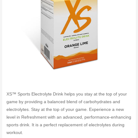
XS™ Sports Electrolyte Drink helps you stay at the top of your
game by providing a balanced blend of carbohydrates and
electrolytes. Stay at the top of your game. Experience a new
level in Refreshment with an advanced, performance-enhancing
sports drink. It is a perfect replacement of electrolytes during
workout.