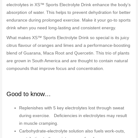
electrolytes in XS™ Sports Electrolyte Drink enhance the body’s
absorption of water. This helps to prevent dehydration for better
endurance during prolonged exercise. Make it your go-to sports
drink when you need long-lasting and consistent energy.
What makes XS™ Sports Electrolyte Drink so special is its juicy
citrus flavour of oranges and limes and a performance-boosting
blend of Guarana, Maca Root and Quercetin. This trio of plants
are grown in South America and are thought to contain natural
compounds that improve focus and concentration.
Good to know…
Replenishes with 5 key electrolytes lost through sweat
during exercise. Deficiencies in electrolytes may result
in muscle cramping.
Carbohydrate-electrolyte solution also fuels work-outs,