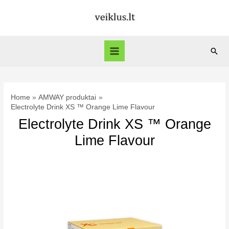
Skip
to
content
Sear
Main
Menu
Home
AMWAY produktai
Electrolyte Drink XS ™ Orange Lime Flavour
Electrolyte Drink XS ™ Orange
Lime Flavour