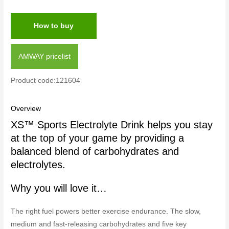
How to buy
AMWAY pricelist
Product code:121604
Overview
XS™ Sports Electrolyte Drink helps you stay
at the top of your game by providing a
balanced blend of carbohydrates and
electrolytes.
Why you will love it…
The right fuel powers better exercise endurance. The slow,
medium and fast-releasing carbohydrates and five key