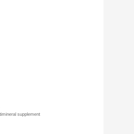
nt
ltimineral supplement