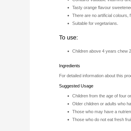
Tasty orange flavour sweetened
There are no artificial colours,
Suitable for vegetarians.
To use:
Children above 4 years chew 2 
Ingredients
For detailed information about this pro
Suggested Usage
Children from the age of four 
Older children or adults who h
Those who may have a nutrient 
Those who do not eat fresh fru