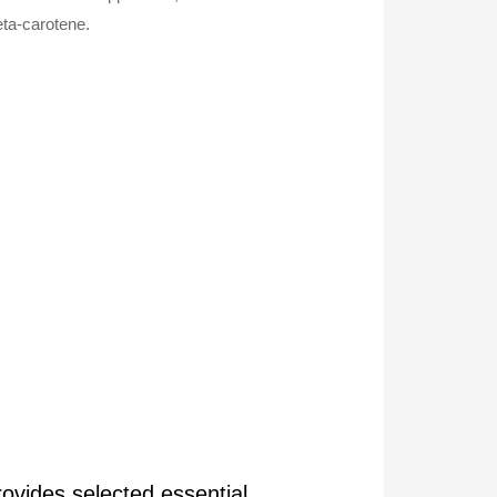
eta-carotene.
rovides selected essential