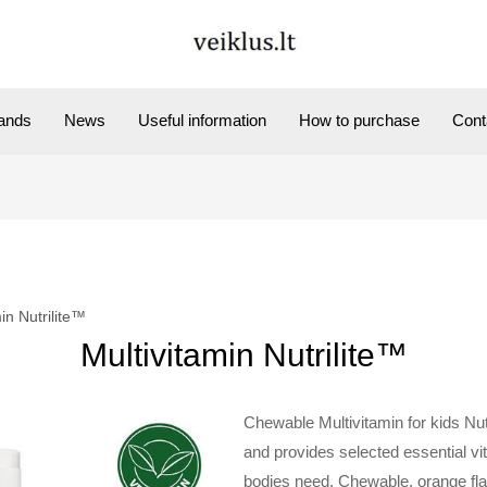
ands
News
Useful information
How to purchase
Cont
in Nutrilite™
Multivitamin Nutrilite™
Chewable Multivitamin for kids Nut
and provides selected essential v
bodies need. Chewable, orange fl