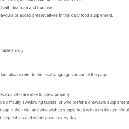
 with dextrose and fructose.
 flavours or added preservatives in this daily food supplement.
tablets daily.
duct please refer to the local language version of the page
onwards who are able to chew properly
ave difficulty swallowing tablets, or who prefer a chewable suppleme
gap in their diet and who wish to supplement with a multivitamin/mu
it, vegetables and whole grains every day