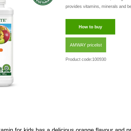
provides vitamins, minerals and b
How to buy
AMWAY pricelist
Product code:100930
tamin for kids has a delicious orange flavour and p