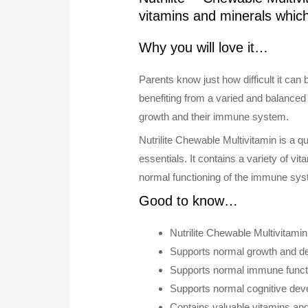
vitamins and minerals whi
Why you will love it…
Parents know just how difficult it can 
benefiting from a varied and balanced 
growth and their immune system.
Nutrilite Chewable Multivitamin is a q
essentials. It contains a variety of v
normal functioning of the immune sys
Good to know…
Nutrilite Chewable Multivitami
Supports normal growth and de
Supports normal immune functi
Supports normal cognitive deve
Contains valuable vitamins and 