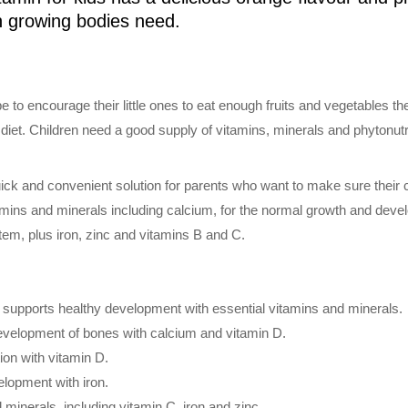
ch growing bodies need.
be to encourage their little ones to eat enough fruits and vegetables t
diet. Children need a good supply of vitamins, minerals and phytonutri
uick and convenient solution for parents who want to make sure their c
itamins and minerals including calcium, for the normal growth and deve
tem, plus iron, zinc and vitamins B and C.
n supports healthy development with essential vitamins and minerals.
velopment of bones with calcium and vitamin D.
on with vitamin D.
lopment with iron.
minerals, including vitamin C, iron and zinc.