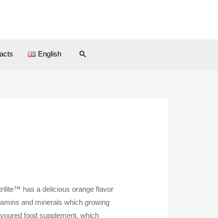
Search
acts
English
rilite™ has a delicious orange flavor
itamins and minerals which growing
avoured food supplement, which