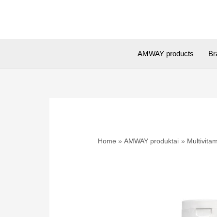
Skip
to
content
AMWAY products
Br
Home
AMWAY produktai
Multivitam