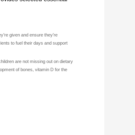
hey’re given and ensure they’re
ents to fuel their days and support
hildren are not missing out on dietary
lopment of bones, vitamin D for the