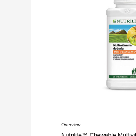
Overview
Nutrilite™ Chewable Multivi