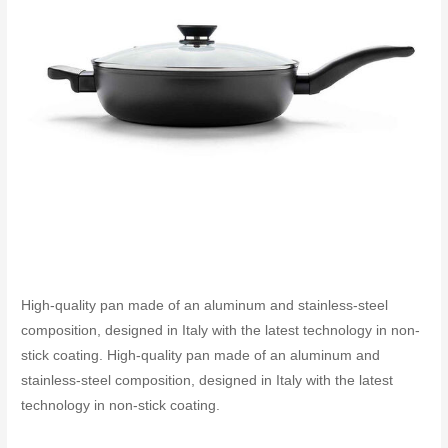
High-quality pan made of an aluminum and stainless-steel
composition, designed in Italy with the latest technology in non-
stick coating. High-quality pan made of an aluminum and
stainless-steel composition, designed in Italy with the latest
technology in non-stick coating.