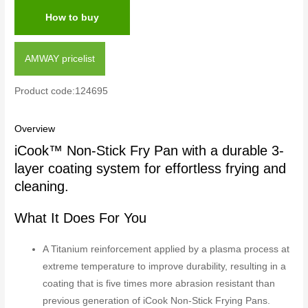
How to buy
AMWAY pricelist
Product code:124695
Overview
iCook™ Non-Stick Fry Pan with a durable 3-
layer coating system for effortless frying and
cleaning.
What It Does For You
A Titanium reinforcement applied by a plasma process at
extreme temperature to improve durability, resulting in a
coating that is five times more abrasion resistant than
previous generation of iCook Non-Stick Frying Pans.