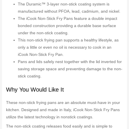
The Duramic™ 3-layer non-stick coating system is
manufactured without PFOA, lead, cadmium, and nickel.
The iCook Non-Stick Fry Pans feature a double impact
bonded construction providing a durable base surface
under the non-stick coating.
This non-stick frying pan supports a healthy lifestyle, as
only a little or even no oil is necessary to cook in an
iCook Non-Stick Fry Pan.
Pans and lids safely nest together with the lid inverted for
saving storage space and preventing damage to the non-
stick coating.
Why You Would Like It
These non-stick frying pans are an absolute must-have in your
kitchen. Designed and made in Italy, iCook Non-Stick Fry Pans
utilize the latest technology in nonstick coatings.
The non-stick coating releases food easily and is simple to