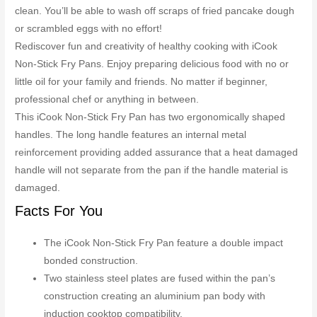
clean. You’ll be able to wash off scraps of fried pancake dough
or scrambled eggs with no effort!
Rediscover fun and creativity of healthy cooking with iCook
Non-Stick Fry Pans. Enjoy preparing delicious food with no or
little oil for your family and friends. No matter if beginner,
professional chef or anything in between.
This iCook Non-Stick Fry Pan has two ergonomically shaped
handles. The long handle features an internal metal
reinforcement providing added assurance that a heat damaged
handle will not separate from the pan if the handle material is
damaged.
Facts For You
The iCook Non-Stick Fry Pan feature a double impact
bonded construction.
Two stainless steel plates are fused within the pan’s
construction creating an aluminium pan body with
induction cooktop compatibility.