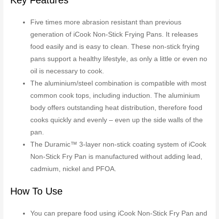
Five times more abrasion resistant than previous
generation of iCook Non-Stick Frying Pans. It releases
food easily and is easy to clean. These non-stick frying
pans support a healthy lifestyle, as only a little or even no
oil is necessary to cook.
The aluminium/steel combination is compatible with most
common cook tops, including induction. The aluminium
body offers outstanding heat distribution, therefore food
cooks quickly and evenly – even up the side walls of the
pan.
The Duramic™ 3-layer non-stick coating system of iCook
Non-Stick Fry Pan is manufactured without adding lead,
cadmium, nickel and PFOA.
How To Use
You can prepare food using iCook Non-Stick Fry Pan and