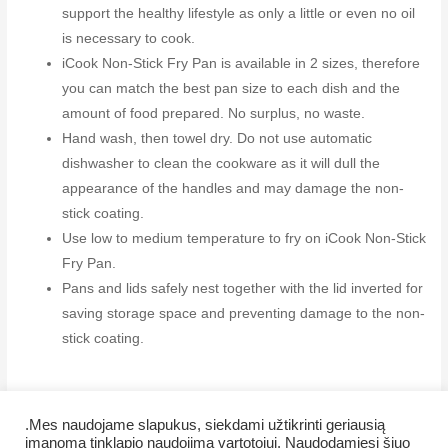
support the healthy lifestyle as only a little or even no oil
is necessary to cook.
iCook Non-Stick Fry Pan is available in 2 sizes, therefore
you can match the best pan size to each dish and the
amount of food prepared. No surplus, no waste.
Hand wash, then towel dry. Do not use automatic
dishwasher to clean the cookware as it will dull the
appearance of the handles and may damage the non-
stick coating.
Use low to medium temperature to fry on iCook Non-Stick
Fry Pan.
Pans and lids safely nest together with the lid inverted for
saving storage space and preventing damage to the non-
stick coating.
.Mes naudojame slapukus, siekdami užtikrinti geriausią
įmanomą tinklapio naudojimą vartotojui. Naudodamiesi šiuo