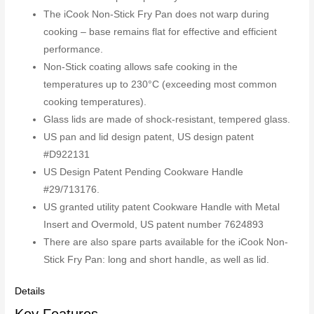
The iCook Non-Stick Fry Pan does not warp during
cooking – base remains flat for effective and efficient
performance.
Non-Stick coating allows safe cooking in the
temperatures up to 230°C (exceeding most common
cooking temperatures).
Glass lids are made of shock-resistant, tempered glass.
US pan and lid design patent, US design patent
#D922131
US Design Patent Pending Cookware Handle
#29/713176.
US granted utility patent Cookware Handle with Metal
Insert and Overmold, US patent number 7624893
There are also spare parts available for the iCook Non-
Stick Fry Pan: long and short handle, as well as lid.
Details
Key Features