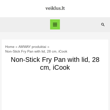
Skip
to
content
Sear
Main
Menu
Home
AMWAY produktai
Non-Stick Fry Pan with lid, 28 cm, iCook
Non-Stick Fry Pan with lid, 28
cm, iCook