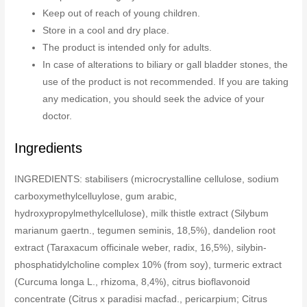
Keep out of reach of young children.
Store in a cool and dry place.
The product is intended only for adults.
In case of alterations to biliary or gall bladder stones, the
use of the product is not recommended. If you are taking
any medication, you should seek the advice of your
doctor.
Ingredients
INGREDIENTS: stabilisers (microcrystalline cellulose, sodium
carboxymethylcelluylose, gum arabic,
hydroxypropylmethylcellulose), milk thistle extract (Silybum
marianum gaertn., tegumen seminis, 18,5%), dandelion root
extract (Taraxacum officinale weber, radix, 16,5%), silybin-
phosphatidylcholine complex 10% (from soy), turmeric extract
(Curcuma longa L., rhizoma, 8,4%), citrus bioflavonoid
concentrate (Citrus x paradisi macfad., pericarpium; Citrus