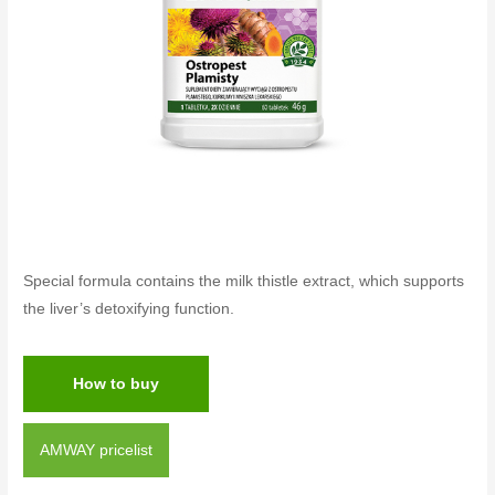
Special formula contains the milk thistle extract, which supports
the liver’s detoxifying function.
How to buy
AMWAY pricelist