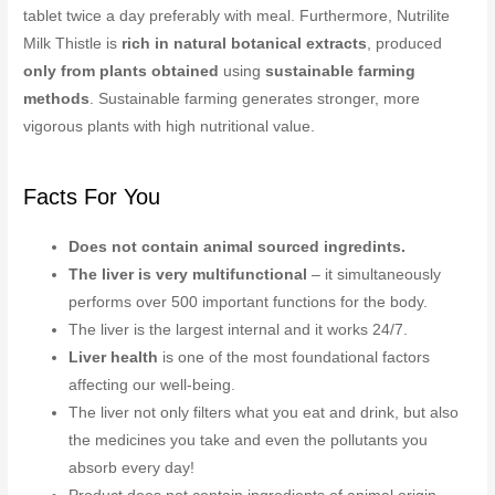
tablet twice a day preferably with meal. Furthermore, Nutrilite
Milk Thistle is
rich in natural botanical extracts
, produced
only from plants obtained
using
sustainable farming
methods
. Sustainable farming generates stronger, more
vigorous plants with high nutritional value.
Facts For You
Does not contain animal sourced ingredints.
The liver is very multifunctional
– it simultaneously
performs over 500 important functions for the body.
The liver is the largest internal and it works 24/7.
Liver health
is one of the most foundational factors
affecting our well-being.
The liver not only filters what you eat and drink, but also
the medicines you take and even the pollutants you
absorb every day!