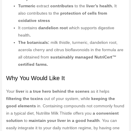
Turmeric
extract
contributes
to the
liver’s health.
It
also contributes to the
protection of cells from
oxidative stress
It contains
dandelion root
which supports digestive
health
.
The botanicals:
milk thistle, turmeric, dandelion root,
acerola cherry and citrus bioflavonoids in the formula are
all obtained from
sustainably managed NutriCert™
certified farms.
Why You Would Like It
Your
liver
is
a true hero behind the scenes
as it helps
filtering the toxins
out of your system, while
keeping the
good elements
in. Containing compounds not commonly found
in a typical diet, Nutrilite Milk Thistle offers you
a convenient
solution
to
maintain your liver in a good health
. You can
easily integrate it to your daily nutrition regime, by having one