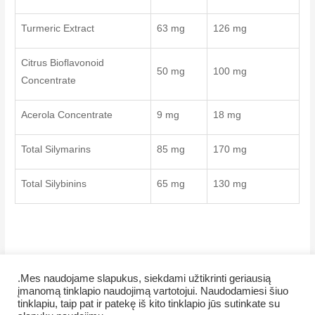
Turmeric Extract
63 mg
126 mg
Citrus Bioflavonoid
50 mg
100 mg
Concentrate
Acerola Concentrate
9 mg
18 mg
Total Silymarins
85 mg
170 mg
Total Silybinins
65 mg
130 mg
.Mes naudojame slapukus, siekdami užtikrinti geriausią
įmanomą tinklapio naudojimą vartotojui. Naudodamiesi šiuo
tinklapiu, taip pat ir patekę iš kito tinklapio jūs sutinkate su
Copyright © 2026 Veiklus.lt