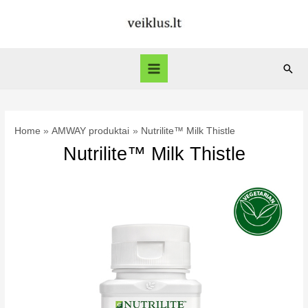
Skip
to
content
Sear
Main
Menu
Home
AMWAY produktai
Nutrilite™ Milk Thistle
Nutrilite™ Milk Thistle