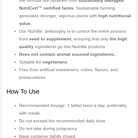
the formula are obtained from
sustainably managed
NutriCert™ certified farms
. Sustainable farming
generates stronger, vigorous plants with
high nutritional
value.
Our Nutrilite philosophy is to control the entire process
from
seed to supplement,
ensuring that only
the high
quality
ingredients go into Nutrilite products.
Does not contain animal sourced ingredients.
Suitable for
vegetarians
.
Free from artificial sweeteners, colors, flavors, and
preservatives.
How To Use
Recommended dosage: 1 tablet twice a day, preferably
with meals.
Do not exceed the recommended daily dose.
Do not take during pregnancy.
Keep container tightly closed.