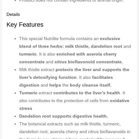
Product does not contain ingredients of animal origin.
Details
Key Features
This special Nutrilite formula contains an
exclusive
blend of three herbs: milk thistle, dandelion root
and
turmeric
. It is also
enriched with acerola cherry
concentrate
and
citrus bioflavonoid concentrate.
Milk thistle extract
protects the liver and supports the
liver’s detoxifying function
. It also
facilitates
digestion
and
helps
the
body cleanse itself.
Turmeric
extract
contributes to the liver’s health
. It
also contributes to the protection of cells from
oxidative
stress
Dandelion root supports digestive health.
The botanical extracts such as milk thistle, turmeric,
dandelion root, acerola cherry and citrus bioflavanoids in