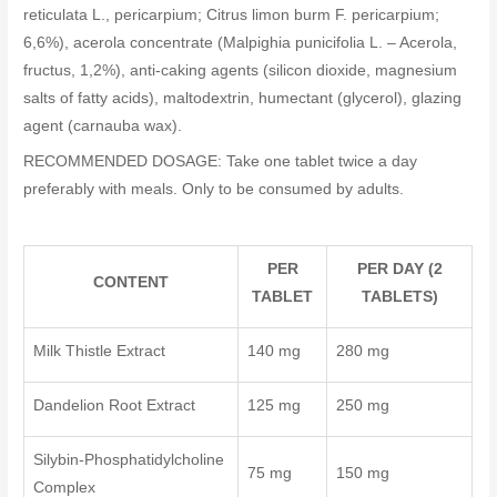
reticulata L., pericarpium; Citrus limon burm F. pericarpium;
6,6%), acerola concentrate (Malpighia punicifolia L. – Acerola,
fructus, 1,2%), anti-caking agents (silicon dioxide, magnesium
salts of fatty acids), maltodextrin, humectant (glycerol), glazing
agent (carnauba wax).
RECOMMENDED DOSAGE: Take one tablet twice a day
preferably with meals. Only to be consumed by adults.
PER
PER DAY (2
CONTENT
TABLET
TABLETS)
Milk Thistle Extract
140 mg
280 mg
Dandelion Root Extract
125 mg
250 mg
Silybin-Phosphatidylcholine
75 mg
150 mg
Complex