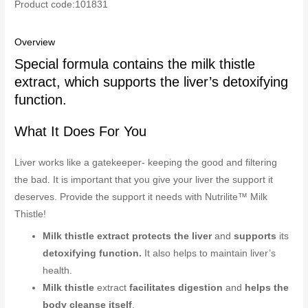
Product code:101831
Overview
Special formula contains the milk thistle
extract, which supports the liver’s detoxifying
function.
What It Does For You
Liver works like a gatekeeper- keeping the good and filtering
the bad. It is important that you give your liver the support it
deserves. Provide the support it needs with Nutrilite™ Milk
Thistle!
Milk thistle extract protects the liver
and
supports
its
detoxifying function.
It also helps to maintain liver’s
health.
Milk thistle
extract
facilitates digestion
and
helps the
body cleanse itself
.