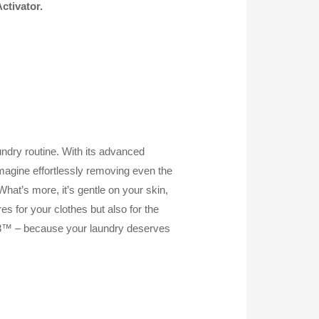
ctivator.
dry routine. With its advanced
 Imagine effortlessly removing even the
hat’s more, it’s gentle on your skin,
es for your clothes but also for the
8™ – because your laundry deserves