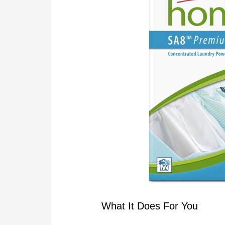
What It Does For You