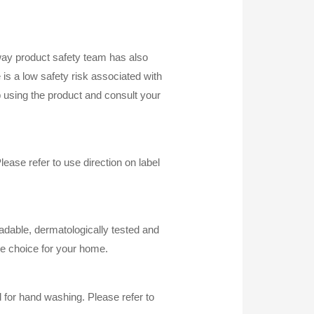
mway product safety team has also
e is a low safety risk associated with
p using the product and consult your
ase refer to use direction on label
radable, dermatologically tested and
e choice for your home.
 for hand washing. Please refer to