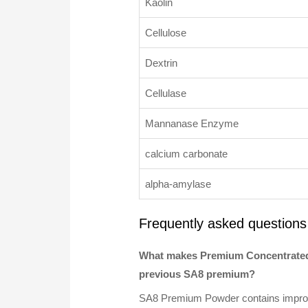
Kaolin
Cellulose
Dextrin
Cellulase
Mannanase Enzyme
calcium carbonate
alpha-amylase
Frequently asked questions
What makes Premium Concentrated
previous SA8 premium?
SA8 Premium Powder contains improved