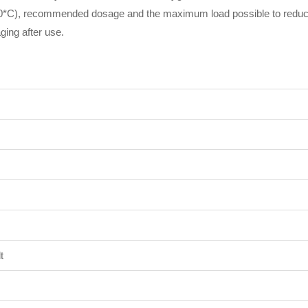
30*C), recommended dosage and the maximum load possible to reduc
ing after use.
t