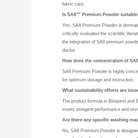
fabric care.
Is SA8™ Premium Powder suitable 
Yes, SA8 Premium Powder is dermatolog
critically evaluated the scientific lit
the integration of SA8 premium powder 
doctor.
How does the concentration of SA
SA8 Premium Powder is highly concent
for optimum dosage and instruction.
What sustainability efforts are i
The product formula is Bioquest and EU
meets stringent performance and env
Are there any specific washing m
No, SA8 Premium Powder is designed to