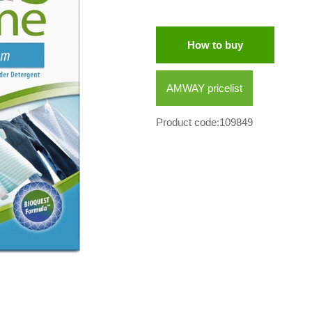
How to buy
AMWAY pricelist
Product code:109849