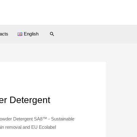
Search
acts
English
r Detergent
owder Detergent SA8™ - Sustainable
tain removal and EU Ecolabel