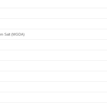
dium Salt (MGDA)