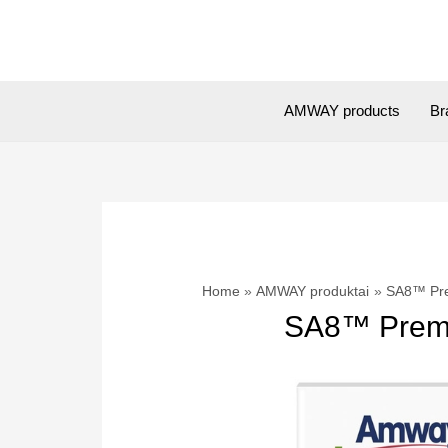
Skip
to
content
AMWAY products
Br
Home
AMWAY produktai
SA8™ Pre
SA8™ Premi