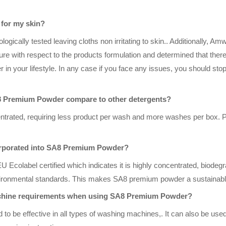
for my skin?
ically tested leaving cloths non irritating to skin.. Additionally, A
erature with respect to the products formulation and determined that ther
in your lifestyle. In any case if you face any issues, you should sto
8 Premium Powder compare to other detergents?
rated, requiring less product per wash and more washes per box. Ple
ncorporated into SA8 Premium Powder?
 Ecolabel certified which indicates it is highly concentrated, biodeg
ironmental standards. This makes SA8 premium powder a sustainabl
achine requirements when using SA8 Premium Powder?
 be effective in all types of washing machines,. It can also be used