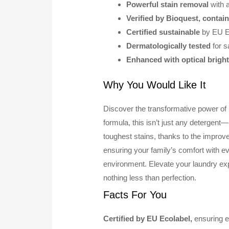
Powerful stain removal
with
Verified by Bioquest, contai
Certified sustainable
by EU E
Dermatologically tested
for s
Enhanced with optical brigh
Why You Would Like It
Discover the transformative power o
formula, this isn’t just any detergent—
toughest stains, thanks to the improv
ensuring your family’s comfort with eve
environment. Elevate your laundry 
nothing less than perfection.
Facts For You
Certified by EU Ecolabel,
ensuring en