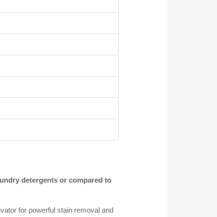
ndry detergents or compared to
ator for powerful stain removal and