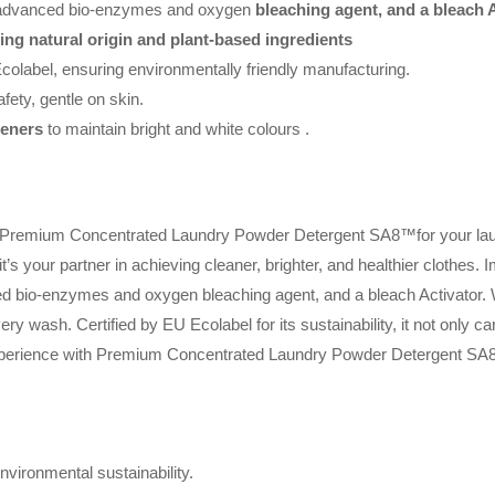
 advanced bio-enzymes and oxygen
bleaching agent, and a bleach A
ning natural origin and plant-based ingredients
colabel, ensuring environmentally friendly manufacturing.
afety, gentle on skin.
teners
to maintain bright and white colours .
f Premium Concentrated Laundry Powder Detergent SA8™for your laun
it’s your partner in achieving cleaner, brighter, and healthier clothes.
ed bio-enzymes and oxygen bleaching agent, and a bleach Activator. W
ry wash. Certified by EU Ecolabel for its sustainability, it not only car
experience with Premium Concentrated Laundry Powder Detergent SA
vironmental sustainability.