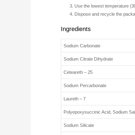
Use the lowest temperature (
Dispose and recycle the packag
Ingredients
Sodium Carbonate
Sodium Citrate Dihydrate
Ceteareth – 25
Sodium Percarbonate
Laureth – 7
Polyepoxysuccinic Acid, Sodium Sal
Sodium Silicate