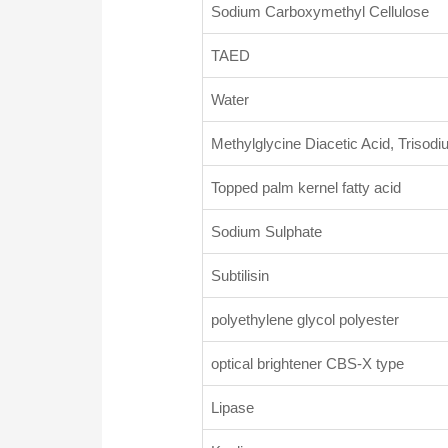
Sodium Carboxymethyl Cellulose
TAED
Water
Methylglycine Diacetic Acid, Triso
Topped palm kernel fatty acid
Sodium Sulphate
Subtilisin
polyethylene glycol polyester
optical brightener CBS-X type
Lipase