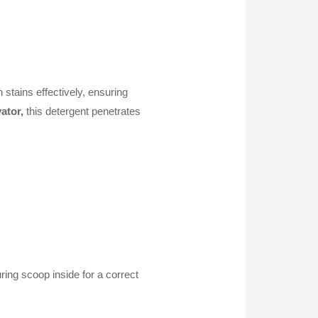
stains effectively, ensuring
ator,
this detergent penetrates
ring scoop inside for a correct