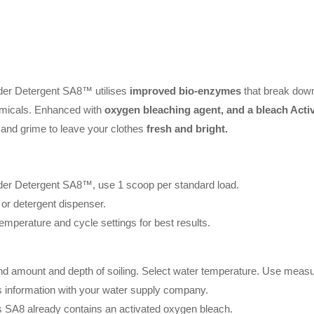
er Detergent SA8™ utilises
improved bio-enzymes
that break down 
micals. Enhanced with
oxygen bleaching agent, and a bleach Activ
rt and grime to leave your clothes
fresh and bright.
r Detergent SA8™, use 1 scoop per standard load.
 or detergent dispenser.
emperature and cycle settings for best results.
 and amount and depth of soiling. Select water temperature. Use measu
information with your water supply company.
as SA8 already contains an activated oxygen bleach.