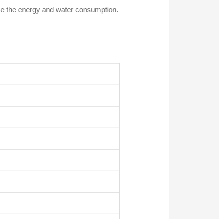
e the energy and water consumption.