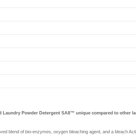
 Laundry Powder Detergent SA8™ unique compared to other lau
 blend of bio-enzymes, oxygen bleaching agent, and a bleach Activ