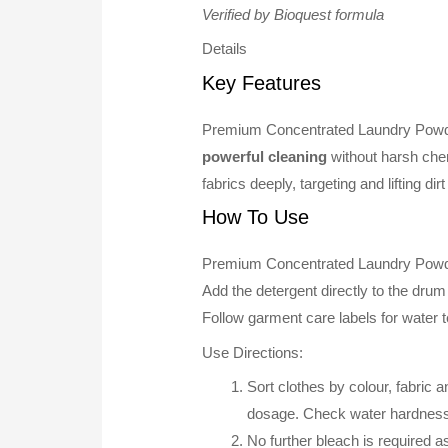
Verified by Bioquest formula
Details
Key Features
Premium Concentrated Laundry Powd
powerful cleaning
without harsh che
fabrics deeply, targeting and lifting di
How To Use
Premium Concentrated Laundry Powde
Add the detergent directly to the drum
Follow garment care labels for water t
Use Directions:
Sort clothes by colour, fabric
dosage. Check water hardness 
No further bleach is required 