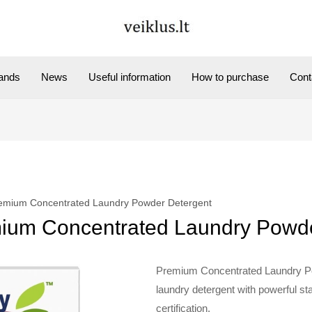
ands
News
Useful information
How to purchase
Cont
mium Concentrated Laundry Powder Detergent
um Concentrated Laundry Powde
Premium Concentrated Laundry P
laundry detergent with powerful s
certification.