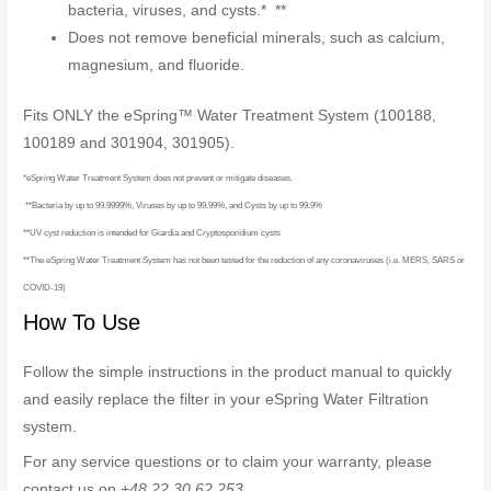
bacteria, viruses, and cysts.* **
Does not remove beneficial minerals, such as calcium,
magnesium, and fluoride.
Fits ONLY the eSpring™ Water Treatment System (100188,
100189 and 301904, 301905).
*eSpring Water Treatment System does not prevent or mitigate diseases.
**Bacteria by up to 99.9999%, Viruses by up to 99.99%, and Cysts by up to 99.9%
**UV cyst reduction is intended for Giardia and Cryptosporidium cysts
**The eSpring Water Treatment System has not been tested for the reduction of any coronaviruses (i.e. MERS, SARS or
COVID-19)
How To Use
Follow the simple instructions in the product manual to quickly
and easily replace the filter in your eSpring Water Filtration
system.
For any service questions or to claim your warranty, please
contact us on
+48 22 30 62 253
.