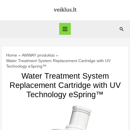
Skip
to
content
Sear
Main
Menu
Home
AMWAY produktai
Water Treatment System Replacement Cartridge with UV
Technology eSpring™
Water Treatment System
Replacement Cartridge with UV
Technology eSpring™