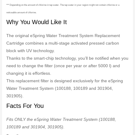
*** Depending on the amount of chlorine in tap water. The tap water in your region might not contain chlorine or a
noticeable amount of chlorine.
Why You Would Like It
The original eSpring Water Treatment System Replacement
Cartridge combines a multi-stage activated pressed carbon
block with UV technology.
Thanks to the smart-chip technology, you’ll be notified when you
need to change the filter (once per year or after 5000 l) and
changing it is effortless.
This replacement filter is designed exclusively for the eSpring
Water Treatment System (100188, 100189 and 301904,
301905).
Facts For You
Fits ONLY the eSpring Water Treatment System (100188,
100189 and 301904, 301905).