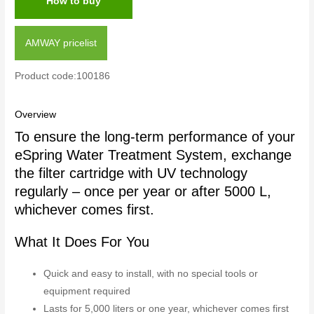
How to buy
AMWAY pricelist
Product code:100186
Overview
To ensure the long-term performance of your
eSpring Water Treatment System, exchange
the filter cartridge with UV technology
regularly – once per year or after 5000 L,
whichever comes first.
What It Does For You
Quick and easy to install, with no special tools or
equipment required
Lasts for 5,000 liters or one year, whichever comes first