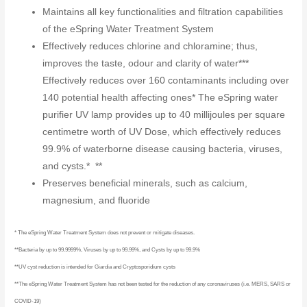
Maintains all key functionalities and filtration capabilities
of the eSpring Water Treatment System
Effectively reduces chlorine and chloramine; thus,
improves the taste, odour and clarity of water***
Effectively reduces over 160 contaminants including over
140 potential health affecting ones* The eSpring water
purifier UV lamp provides up to 40 millijoules per square
centimetre worth of UV Dose, which effectively reduces
99.9% of waterborne disease causing bacteria, viruses,
and cysts.* **
Preserves beneficial minerals, such as calcium,
magnesium, and fluoride
* The eSpring Water Treatment System does not prevent or mitigate diseases.
**Bacteria by up to 99.9999%, Viruses by up to 99.99%, and Cysts by up to 99.9%
**UV cyst reduction is intended for Giardia and Cryptosporidium cysts
**The eSpring Water Treatment System has not been tested for the reduction of any coronaviruses (i.e. MERS, SARS or
COVID-19)