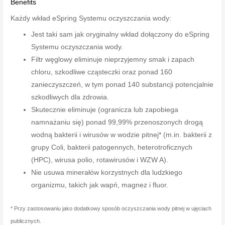
Benefits
Każdy wkład eSpring Systemu oczyszczania wody:
Jest taki sam jak oryginalny wkład dołączony do eSpring
Systemu oczyszczania wody.
Filtr węglowy eliminuje nieprzyjemny smak i zapach
chloru, szkodliwe cząsteczki oraz ponad 160
zanieczyszczeń, w tym ponad 140 substancji potencjalnie
szkodliwych dla zdrowia.
Skutecznie eliminuje (ogranicza lub zapobiega
namnażaniu się) ponad 99,99% przenoszonych drogą
wodną bakterii i wirusów w wodzie pitnej* (m.in. bakterii z
grupy Coli, bakterii patogennych, heterotroficznych
(HPC), wirusa polio, rotawirusów i WZW A).
Nie usuwa minerałów korzystnych dla ludzkiego
organizmu, takich jak wapń, magnez i fluor.
* Przy zastosowaniu jako dodatkowy sposób oczyszczania wody pitnej w ujęciach
publicznych.