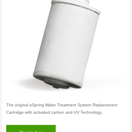
The original eSpring Water Treatment System Replacement
Cartridge with activated carbon and UV Technology.