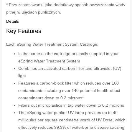
* Przy zastosowaniu jako dodatkowy sposób oczyszczania wody
pitnej w ujęciach publicznych.
Details
Key Features
Each eSpring Water Treatment System Cartridge:
Is the same as the cartridge originally supplied in your
eSpring Water Treatment System
Combines an activated carbon filter and ultraviolet (UV)
light
Features a carbon-block filter which reduces over 160
contaminants including over 140 potential health-effect
contaminants down to 0.2 microns*
Filters out microplastics in tap water down to 0.2 microns
The eSpring water purifier UV lamp provides up to 40
millijoules per square centimetre worth of UV Dose, which
effectively reduces 99.9% of waterborne disease causing