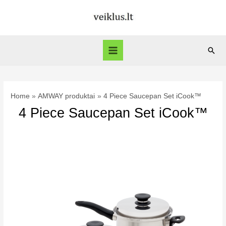
Skip
to
content
Sear
Main
Menu
Home
AMWAY produktai
4 Piece Saucepan Set iCook™
4 Piece Saucepan Set iCook™