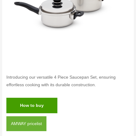
Introducing our versatile 4 Piece Saucepan Set, ensuring
effortless cooking with its durable construction.
How to buy
AMWAY pricelist