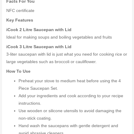
Facts For You
NFC certificate
Key Features
iCook 2 Litre Saucepan with Lid
Ideal for making soups and boiling vegetables and fruits
iCook 3 Litre Saucepan with Lid
3-liter saucepan with lid is just what you need for cooking rice or
large vegetables such as broccoli or cauliflower.
How To Use
Preheat your stove to medium heat before using the 4
Piece Saucepan Set.
Add your ingredients and cook according to your recipe
instructions.
Use wooden or silicone utensils to avoid damaging the
non-stick coating.
Hand wash the saucepans with gentle detergent and
avoid abrasive cleaners.