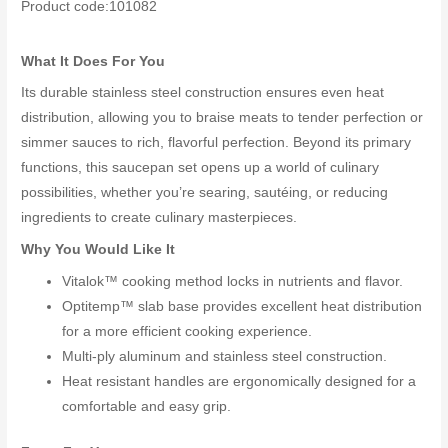
Product code:101082
What It Does For You
Its durable stainless steel construction ensures even heat
distribution, allowing you to braise meats to tender perfection or
simmer sauces to rich, flavorful perfection. Beyond its primary
functions, this saucepan set opens up a world of culinary
possibilities, whether you’re searing, sautéing, or reducing
ingredients to create culinary masterpieces.
Why You Would Like It
Vitalok™ cooking method locks in nutrients and flavor.
Optitemp™ slab base provides excellent heat distribution
for a more efficient cooking experience.
Multi-ply aluminum and stainless steel construction.
Heat resistant handles are ergonomically designed for a
comfortable and easy grip.