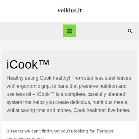
Skip
to
content
Sear
Main
Menu
iCook™
Healthy eating Cook healthy! From stainless steel knives
with ergonomic grip, to pans that preserve nutrition and
use less oil – iCook™ is a complete, carefully planned
system that helps you create delicious, nutritious meals,
whilst saving time and money. Cook healthier, live better.
It seems we can’t find what you’re looking for. Perhaps
searching can help.