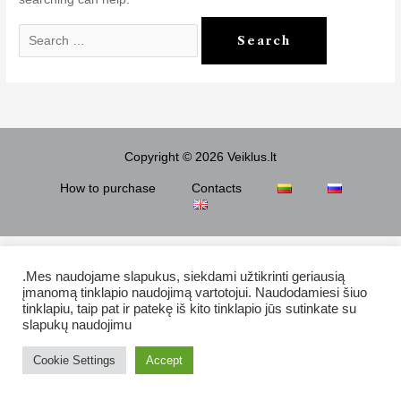
Search
for:
Copyright © 2026 Veiklus.lt
How to purchase
Contacts
.Mes naudojame slapukus, siekdami užtikrinti geriausią
įmanomą tinklapio naudojimą vartotojui. Naudodamiesi šiuo
tinklapiu, taip pat ir patekę iš kito tinklapio jūs sutinkate su
slapukų naudojimu
Cookie Settings
Accept