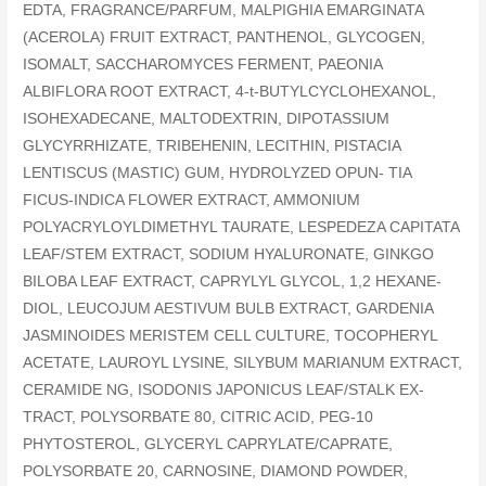
EDTA, FRAGRANCE/PARFUM, MALPIGHIA EMARGINATA
(ACEROLA) FRUIT EXTRACT, PANTHENOL, GLYCOGEN,
ISOMALT, SACCHAROMYCES FERMENT, PAEONIA
ALBIFLORA ROOT EXTRACT, 4-t-BUTYLCYCLOHEXANOL,
ISOHEXADECANE, MALTODEXTRIN, DIPOTASSIUM
GLYCYRRHIZATE, TRIBEHENIN, LECITHIN, PISTACIA
LENTISCUS (MASTIC) GUM, HYDROLYZED OPUN- TIA
FICUS-INDICA FLOWER EXTRACT, AMMONIUM
POLYACRYLOYLDIMETHYL TAURATE, LESPEDEZA CAPITATA
LEAF/STEM EXTRACT, SODIUM HYALURONATE, GINKGO
BILOBA LEAF EXTRACT, CAPRYLYL GLYCOL, 1,2 HEXANE-
DIOL, LEUCOJUM AESTIVUM BULB EXTRACT, GARDENIA
JASMINOIDES MERISTEM CELL CULTURE, TOCOPHERYL
ACETATE, LAUROYL LYSINE, SILYBUM MARIANUM EXTRACT,
CERAMIDE NG, ISODONIS JAPONICUS LEAF/STALK EX-
TRACT, POLYSORBATE 80, CITRIC ACID, PEG-10
PHYTOSTEROL, GLYCERYL CAPRYLATE/CAPRATE,
POLYSORBATE 20, CARNOSINE, DIAMOND POWDER,