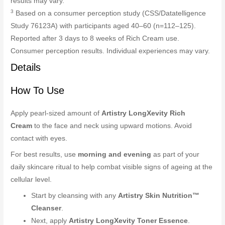
results may vary.
3
Based on a consumer perception study (CSS/Datatelligence
Study 76123A) with participants aged 40–60 (n=112–125).
Reported after 3 days to 8 weeks of Rich Cream use.
Consumer perception results. Individual experiences may vary.
Details
How To Use
Apply pearl-sized amount of
Artistry LongXevity Rich
Cream
to the face and neck using upward motions. Avoid
contact with eyes.
For best results, use
morning and evening
as part of your
daily skincare ritual to help combat visible signs of ageing at the
cellular level.
Start by cleansing with any
Artistry Skin Nutrition™
Cleanser
.
Next, apply
Artistry LongXevity Toner Essence
.