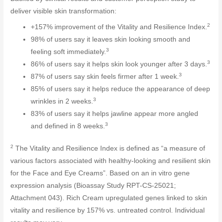
deliver visible skin transformation:
2
+157% improvement of the Vitality and Resilience Index.
98% of users say it leaves skin looking smooth and
3
feeling soft immediately.
3
86% of users say it helps skin look younger after 3 days.
3
87% of users say skin feels firmer after 1 week.
85% of users say it helps reduce the appearance of deep
3
wrinkles in 2 weeks.
83% of users say it helps jawline appear more angled
3
and defined in 8 weeks.
2
The Vitality and Resilience Index is defined as “a measure of
various factors associated with healthy-looking and resilient skin
for the Face and Eye Creams”. Based on an in vitro gene
expression analysis (Bioassay Study RPT-CS-25021;
Attachment 043). Rich Cream upregulated genes linked to skin
vitality and resilience by 157% vs. untreated control. Individual