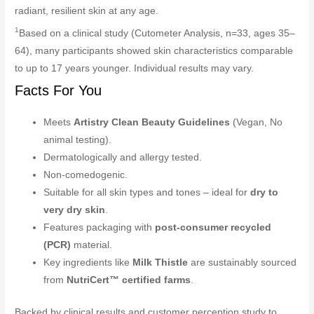
radiant, resilient skin at any age.
1
Based on a clinical study (Cutometer Analysis, n=33, ages 35–
64), many participants showed skin characteristics comparable
to up to 17 years younger. Individual results may vary.
Facts For You
Meets
Artistry Clean Beauty Guidelines
(Vegan, No
animal testing).
Dermatologically and allergy tested.
Non-comedogenic.
Suitable for all skin types and tones – ideal for
dry to
very dry skin
.
Features packaging with
post-consumer recycled
(PCR)
material.
Key ingredients like
Milk Thistle
are sustainably sourced
from
NutriCert™ certified farms
.
Backed by clinical results and customer perception study to