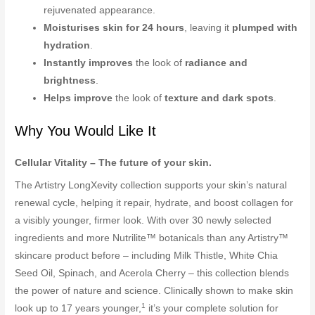
rejuvenated appearance.
Moisturises skin for 24 hours
, leaving it
plumped with
hydration
.
Instantly improves
the look of
radiance and
brightness
.
Helps improve
the look of
texture and dark spots
.
Why You Would Like It
Cellular Vitality – The future of your skin.
The Artistry LongXevity collection supports your skin’s natural
renewal cycle, helping it repair, hydrate, and boost collagen for
a visibly younger, firmer look. With over 30 newly selected
ingredients and more Nutrilite™ botanicals than any Artistry™
skincare product before – including Milk Thistle, White Chia
Seed Oil, Spinach, and Acerola Cherry – this collection blends
the power of nature and science. Clinically shown to make skin
1
look up to 17 years younger,
it’s your complete solution for