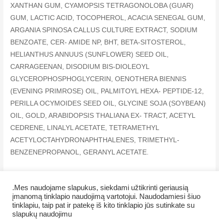
XANTHAN GUM, CYAMOPSIS TETRAGONOLOBA (GUAR)
GUM, LACTIC ACID, TOCOPHEROL, ACACIA SENEGAL GUM,
ARGANIA SPINOSA CALLUS CULTURE EXTRACT, SODIUM
BENZOATE, CER- AMIDE NP, BHT, BETA-SITOSTEROL,
HELIANTHUS ANNUUS (SUNFLOWER) SEED OIL,
CARRAGEENAN, DISODIUM BIS-DIOLEOYL
GLYCEROPHOSPHOGLYCERIN, OENOTHERA BIENNIS
(EVENING PRIMROSE) OIL, PALMITOYL HEXA- PEPTIDE-12,
PERILLA OCYMOIDES SEED OIL, GLYCINE SOJA (SOYBEAN)
OIL, GOLD, ARABIDOPSIS THALIANA EX- TRACT, ACETYL
CEDRENE, LINALYL ACETATE, TETRAMETHYL
ACETYLOCTAHYDRONAPHTHALENES, TRIMETHYL-
BENZENEPROPANOL, GERANYL ACETATE.
.Mes naudojame slapukus, siekdami užtikrinti geriausią
įmanomą tinklapio naudojimą vartotojui. Naudodamiesi šiuo
tinklapiu, taip pat ir patekę iš kito tinklapio jūs sutinkate su
Copyright © 2026 Veiklus.lt
slapukų naudojimu