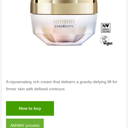
A rejuvenating rich cream that delivers a gravity-defying lift for
firmer skin with defined contours.
How to buy
AMWAY pricelist