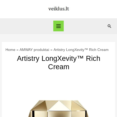
Skip
to
content
Sear
Main
Menu
Home
AMWAY produktai
Artistry LongXevity™ Rich Cream
Artistry LongXevity™ Rich
Cream