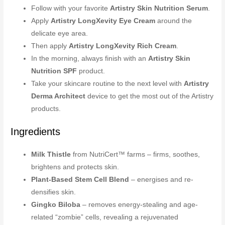
Follow with your favorite
Artistry Skin Nutrition Serum
.
Apply
Artistry LongXevity Eye Cream
around the
delicate eye area.
Then apply
Artistry LongXevity Rich Cream
.
In the morning, always finish with an
Artistry Skin
Nutrition SPF
product.
Take your skincare routine to the next level with
Artistry
Derma Architect
device to get the most out of the Artistry
products.
Ingredients
Milk Thistle
from NutriCert™ farms – firms, soothes,
brightens and protects skin.
Plant-Based Stem Cell Blend
– energises and re-
densifies skin.
Gingko Biloba
– removes energy-stealing and age-
related “zombie” cells, revealing a rejuvenated