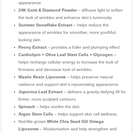
appearance.
24K Gold & Diamond Powder
– diffuses light to soften
the look of wrinkles and enhance skin’s luminosity.
Summer Snowflake Extract
– helps reduce the
appearance of wrinkles for smoother, more youthful-
looking skin.
Peony Extract
– provides a fuller and plumping effect.
Cardiolipin + Olive Leaf Stem Cells + Glycogen
–
helps recharge cellular energy to increase the look of
firmness and decrease look of wrinkles.
Mastic Resin Liposome
– helps preserve natural
radiance and support skin’s rejuvenating appearance.
Japonica Leaf Extract
– delivers a gravity-defying lift for
firmer, more sculpted contours.
Spinach
– helps soothe the skin.
Argan Stem Cells
– helps support skin cell wellness.
Nutrilite-grown
White Chia Seed Oil/ Omega
Liposome
– Moisturisation and help strengthen and