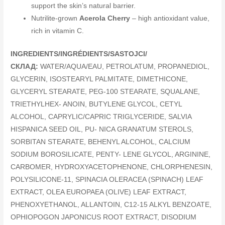
support the skin’s natural barrier.
Nutrilite-grown
Acerola Cherry
– high antioxidant value,
rich in vitamin C.
INGREDIENTS/INGRÉDIENTS/SASTOJCI/
СКЛАД:
WATER/AQUA/EAU, PETROLATUM, PROPANEDIOL,
GLYCERIN, ISOSTEARYL PALMITATE, DIMETHICONE,
GLYCERYL STEARATE, PEG-100 STEARATE, SQUALANE,
TRIETHYLHEX- ANOIN, BUTYLENE GLYCOL, CETYL
ALCOHOL, CAPRYLIC/CAPRIC TRIGLYCERIDE, SALVIA
HISPANICA SEED OIL, PU- NICA GRANATUM STEROLS,
SORBITAN STEARATE, BEHENYL ALCOHOL, CALCIUM
SODIUM BOROSILICATE, PENTY- LENE GLYCOL, ARGININE,
CARBOMER, HYDROXYACETOPHENONE, CHLORPHENESIN,
POLYSILICONE-11, SPINACIA OLERACEA (SPINACH) LEAF
EXTRACT, OLEA EUROPAEA (OLIVE) LEAF EXTRACT,
PHENOXYETHANOL, ALLANTOIN, C12-15 ALKYL BENZOATE,
OPHIOPOGON JAPONICUS ROOT EXTRACT, DISODIUM