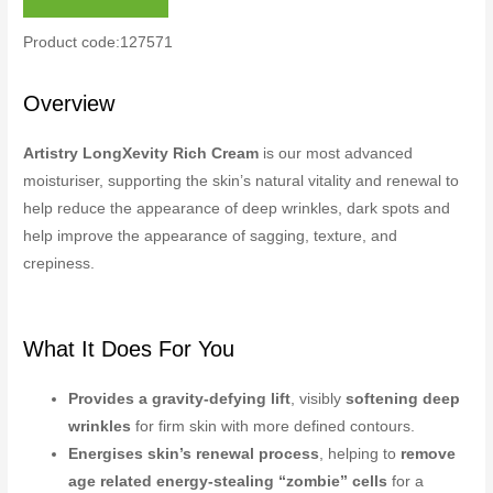
Product code:127571
Overview
Artistry LongXevity Rich Cream
is our most advanced
moisturiser, supporting the skin’s natural vitality and renewal to
help reduce the appearance of deep wrinkles, dark spots and
help improve the appearance of sagging, texture, and
crepiness.
What It Does For You
Provides a gravity-defying lift
, visibly
softening deep
wrinkles
for firm skin with more defined contours.
Energises skin’s renewal process
, helping to
remove
age related energy-stealing “zombie” cells
for a