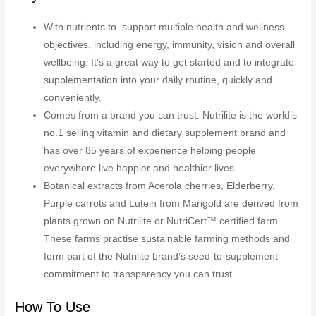
With nutrients to support multiple health and wellness
objectives, including energy, immunity, vision and overall
wellbeing. It’s a great way to get started and to integrate
supplementation into your daily routine, quickly and
conveniently.
Comes from a brand you can trust. Nutrilite is the world’s
no.1 selling vitamin and dietary supplement brand and
has over 85 years of experience helping people
everywhere live happier and healthier lives.
Botanical extracts from Acerola cherries, Elderberry,
Purple carrots and Lutein from Marigold are derived from
plants grown on Nutrilite or NutriCert™ certified farm.
These farms practise sustainable farming methods and
form part of the Nutrilite brand’s seed-to-supplement
commitment to transparency you can trust.
How To Use