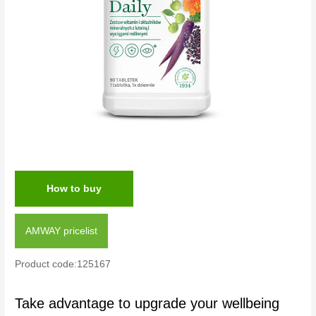
How to buy
AMWAY pricelist
Product code:125167
Take advantage to upgrade your wellbeing