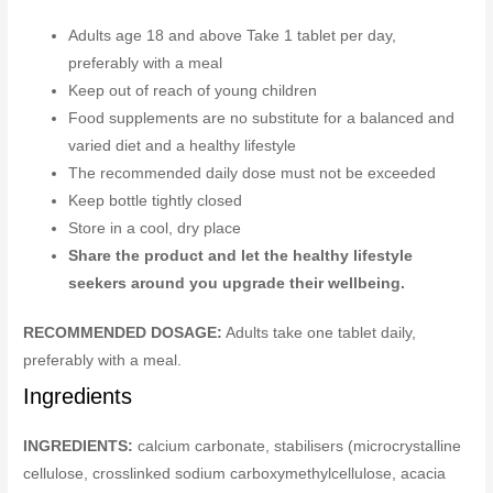
Adults age 18 and above Take 1 tablet per day,
preferably with a meal
Keep out of reach of young children
Food supplements are no substitute for a balanced and
varied diet and a healthy lifestyle
The recommended daily dose must not be exceeded
Keep bottle tightly closed
Store in a cool, dry place
Share the product and let the healthy lifestyle
seekers around you upgrade their wellbeing.
RECOMMENDED DOSAGE:
Adults take one tablet daily,
preferably with a meal.
Ingredients
INGREDIENTS:
calcium carbonate, stabilisers (microcrystalline
cellulose, crosslinked sodium carboxymethylcellulose, acacia