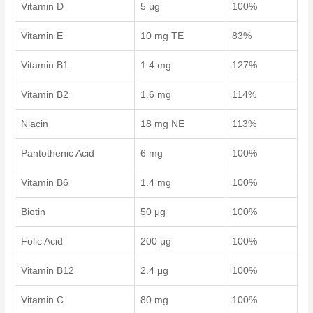
Vitamin D
5 μg
100%
Vitamin E
10 mg TE
83%
Vitamin B1
1.4 mg
127%
Vitamin B2
1.6 mg
114%
Niacin
18 mg NE
113%
Pantothenic Acid
6 mg
100%
Vitamin B6
1.4 mg
100%
Biotin
50 μg
100%
Folic Acid
200 μg
100%
Vitamin B12
2.4 μg
100%
Vitamin C
80 mg
100%