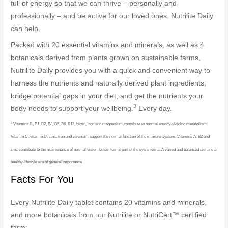
full of energy so that we can thrive – personally and
professionally – and be active for our loved ones. Nutrilite Daily
can help.
Packed with 20 essential vitamins and minerals, as well as 4
botanicals derived from plants grown on sustainable farms,
Nutrilite Daily provides you with a quick and convenient way to
harness the nutrients and naturally derived plant ingredients,
bridge potential gaps in your diet, and get the nutrients your
3
body needs to support your wellbeing.
Every day.
3
Vitamins C, B1, B2, B3, B5, B6, B12, biotin, iron and magnesium contribute to normal energy-yielding metabolism.
Vitamin C, vitamin D, zinc, iron and selenium support the normal function of the immune system. Vitamins A, B2 and
zinc contribute to the maintenance of normal vision. Lutein forms part of the eye’s retina. A varied and balanced diet and a
healthy lifestyle are of general importance
Facts For You
Every Nutrilite Daily tablet contains 20 vitamins and minerals,
and more botanicals from our Nutrilite or NutriCert™ certified
farm: