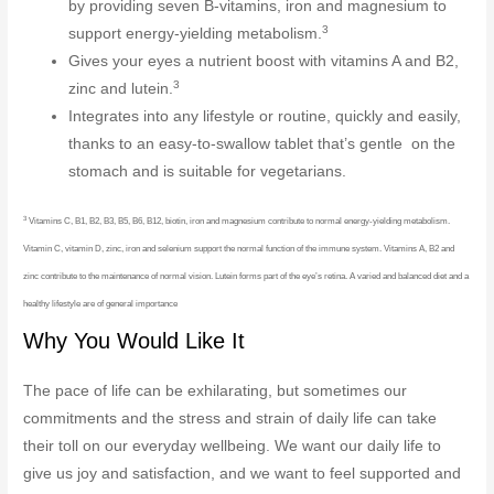
by providing seven B-vitamins, iron and magnesium to
3
support energy-yielding metabolism.
Gives your eyes a nutrient boost with vitamins A and B2,
3
zinc and lutein.
Integrates into any lifestyle or routine, quickly and easily,
thanks to an easy-to-swallow tablet that’s gentle on the
stomach and is suitable for vegetarians.
3
Vitamins C, B1, B2, B3, B5, B6, B12, biotin, iron and magnesium contribute to normal energy-yielding metabolism.
Vitamin C, vitamin D, zinc, iron and selenium support the normal function of the immune system. Vitamins A, B2 and
zinc contribute to the maintenance of normal vision. Lutein forms part of the eye’s retina. A varied and balanced diet and a
healthy lifestyle are of general importance
Why You Would Like It
The pace of life can be exhilarating, but sometimes our
commitments and the stress and strain of daily life can take
their toll on our everyday wellbeing. We want our daily life to
give us joy and satisfaction, and we want to feel supported and