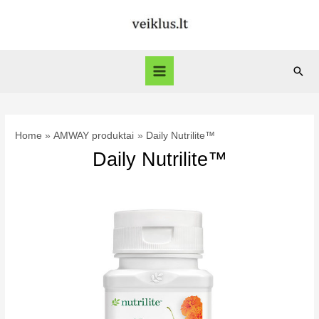
Skip
to
content
Sear
Main
Menu
Home
AMWAY produktai
Daily Nutrilite™
Daily Nutrilite™