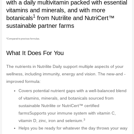
with a daily multivitamin packed with essential
vitamins and minerals, and with more
1
botanicals
from Nutrilite and NutriCert™
sustainable partner farms
1
Compared to previous formulas.
What It Does For You
The nutrients in Nutrilite Daily support multiple aspects of your
wellness, including immunity, energy and vision. The new-and -
improved formula:
Covers potential nutrient gaps with a well-balanced blend
of vitamins, minerals, and botanicals sourced from
sustainable Nutrilite or NutriCert™ certified
farmsSupports your immune system with vitamin C,
3
vitamin D, zinc, iron and selenium.
Helps you be ready for whatever the day throws your way