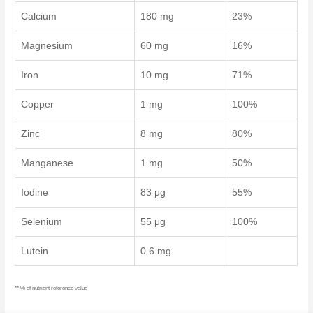
Calcium
180 mg
23%
Magnesium
60 mg
16%
Iron
10 mg
71%
Copper
1 mg
100%
Zinc
8 mg
80%
Manganese
1 mg
50%
Iodine
83 μg
55%
Selenium
55 μg
100%
Lutein
0.6 mg
** % of nutrient reference value