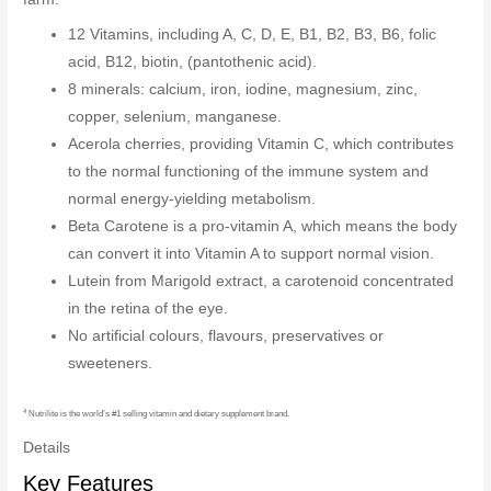
12 Vitamins, including A, C, D, E, B1, B2, B3, B6, folic
acid, B12, biotin, (pantothenic acid).
8 minerals: calcium, iron, iodine, magnesium, zinc,
copper, selenium, manganese.
Acerola cherries, providing Vitamin C, which contributes
to the normal functioning of the immune system and
normal energy-yielding metabolism.
Beta Carotene is a pro-vitamin A, which means the body
can convert it into Vitamin A to support normal vision.
Lutein from Marigold extract, a carotenoid concentrated
in the retina of the eye.
No artificial colours, flavours, preservatives or
sweeteners.
4
Nutrilite is the world’s #1 selling vitamin and dietary supplement brand.
Details
Key Features