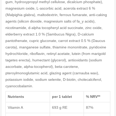
gum, hydroxypropyl methyl cellulose, dicalcium phosphate),
magnesium oxide, L-ascorbic acid, acerola extract 6 %
(Malpighia glabra), maltodextrin, ferrous fumarate, anti-caking
agents (silicon dioxide, magnesium salts of fa_y acids),
nicotinamide, d-alpha tocopheryl acid succinate, zinc oxide,
elderberry extract 1.0 % (Sambucus Nigra), D-calcium
pantothenate, cupric gluconate, carrot extract 0.5 % (Daucus
carota), manganese sulfate, thiamine mononitrate, pyridoxine
hydrochloride, riboflavin, retinyl acetate, lutein (from marigold
tagetes erecta), humectant (glycerol), antioxidants (sodium
ascorbate, alpha-tocopherol), beta-carotene,
pteroylmonoglutamic acid, glazing agent (carnauba wax),
potassium iodide, sodium selenite, D-biotin, cholecalciferol,
cyanocobalamin.
Nutrients
per 1 tablet
% NRV**
Vitamin A
693 g RE
87%