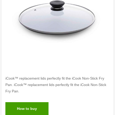
iCook™ replacement lids perfectly fit the iCook Non-Stick Fry
Pan. iCook™ replacement lids perfectly fit the iCook Non-Stick
Fry Pan.
How to buy