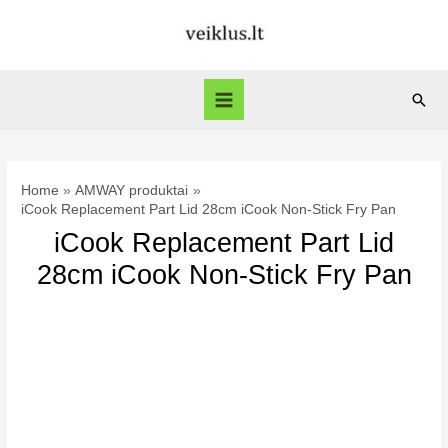
Skip
to
content
Sear
Main
Menu
Home
AMWAY produktai
iCook Replacement Part Lid 28cm iCook Non-Stick Fry Pan
iCook Replacement Part Lid
28cm iCook Non-Stick Fry Pan