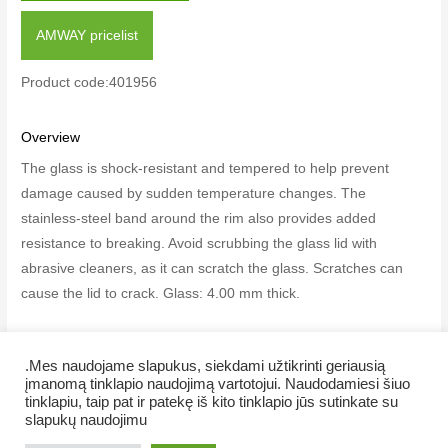
AMWAY pricelist
Product code:401956
Overview
The glass is shock-resistant and tempered to help prevent
damage caused by sudden temperature changes. The
stainless-steel band around the rim also provides added
resistance to breaking. Avoid scrubbing the glass lid with
abrasive cleaners, as it can scratch the glass. Scratches can
cause the lid to crack. Glass: 4.00 mm thick.
.Mes naudojame slapukus, siekdami užtikrinti geriausią
įmanomą tinklapio naudojimą vartotojui. Naudodamiesi šiuo
tinklapiu, taip pat ir patekę iš kito tinklapio jūs sutinkate su
Copyright © 2026 Veiklus.lt
slapukų naudojimu