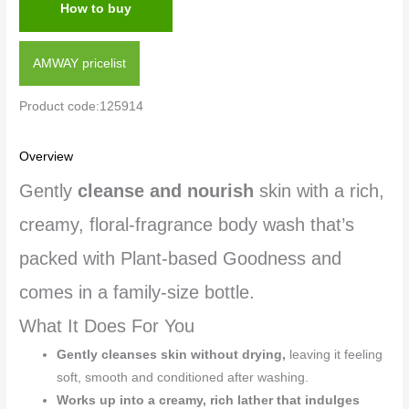
How to buy
AMWAY pricelist
Product code:125914
Overview
Gently
cleanse and nourish
skin with a rich,
creamy, floral-fragrance body wash that’s
packed with Plant-based Goodness and
comes in a family-size bottle.
What It Does For You
Gently cleanses skin without drying,
leaving it feeling
soft, smooth and conditioned after washing.
Works up into a creamy, rich lather that indulges