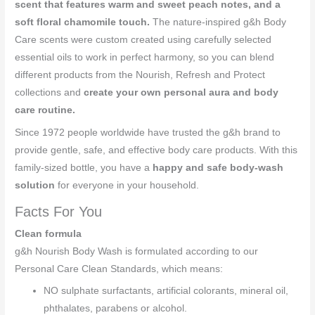
scent that features warm and sweet peach notes, and a
soft floral chamomile touch.
The nature-inspired g&h Body
Care scents were custom created using carefully selected
essential oils to work in perfect harmony, so you can blend
different products from the Nourish, Refresh and Protect
collections and
create your own personal aura and body
care routine.
Since 1972 people worldwide have trusted the g&h brand to
provide gentle, safe, and effective body care products. With this
family-sized bottle, you have a
happy and safe body-wash
solution
for everyone in your household.
Facts For You
Clean formula
g&h Nourish Body Wash is formulated according to our
Personal Care Clean Standards, which means:
NO sulphate surfactants, artificial colorants, mineral oil,
phthalates, parabens or alcohol.