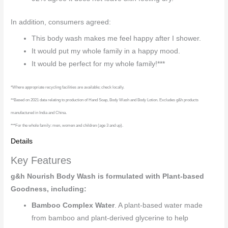
In addition, consumers agreed:
This body wash makes me feel happy after I shower.
It would put my whole family in a happy mood.
It would be perfect for my whole family!***
*Where appropriate recycling facilities are available; check locally.
**Based on 2021 data relating to production of Hand Soap, Body Wash and Body Lotion. Excludes g&h products
manufactured in India and China.
***For the whole family: men, women and children (age 3 and up).
Details
Key Features
g&h Nourish Body Wash is formulated with Plant-based
Goodness, including:
Bamboo Complex Water
. A plant-based water made
from bamboo and plant-derived glycerine to help