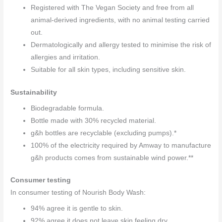
Registered with The Vegan Society and free from all
animal-derived ingredients, with no animal testing carried
out.
Dermatologically and allergy tested to minimise the risk of
allergies and irritation.
Suitable for all skin types, including sensitive skin.
Sustainability
Biodegradable formula.
Bottle made with 30% recycled material.
g&h bottles are recyclable (excluding pumps).*
100% of the electricity required by Amway to manufacture
g&h products comes from sustainable wind power.**
Consumer testing
In consumer testing of Nourish Body Wash:
94% agree it is gentle to skin.
92% agree it does not leave skin feeling dry.