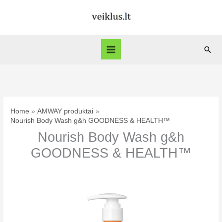
Skip
to
content
Sear
Home
AMWAY produktai
Nourish Body Wash g&h GOODNESS & HEALTH™
Nourish Body Wash g&h
GOODNESS & HEALTH™