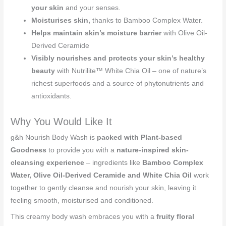
your skin
and your senses.
Moisturises skin,
thanks to Bamboo Complex Water.
Helps maintain skin’s moisture barrier
with Olive Oil-
Derived Ceramide
Visibly nourishes and protects your skin’s healthy
beauty
with Nutrilite™ White Chia Oil – one of nature’s
richest superfoods and a source of phytonutrients and
antioxidants.
Why You Would Like It
g&h Nourish Body Wash is
packed with Plant-based
Goodness
to provide you with a
nature-inspired skin-
cleansing experience
– ingredients like
Bamboo Complex
Water, Olive Oil-Derived Ceramide and White Chia Oil
work
together to gently cleanse and nourish your skin, leaving it
feeling smooth, moisturised and conditioned.
This creamy body wash embraces you with a
fruity floral