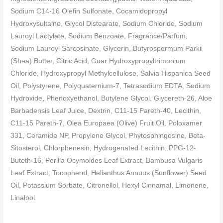
Sodium C14-16 Olefin Sulfonate, Cocamidopropyl
Hydroxysultaine, Glycol Distearate, Sodium Chloride, Sodium
Lauroyl Lactylate, Sodium Benzoate, Fragrance/Parfum,
Sodium Lauroyl Sarcosinate, Glycerin, Butyrospermum Parkii
(Shea) Butter, Citric Acid, Guar Hydroxypropyltrimonium
Chloride, Hydroxypropyl Methylcellulose, Salvia Hispanica Seed
Oil, Polystyrene, Polyquaternium-7, Tetrasodium EDTA, Sodium
Hydroxide, Phenoxyethanol, Butylene Glycol, Glycereth-26, Aloe
Barbadensis Leaf Juice, Dextrin, C11-15 Pareth-40, Lecithin,
C11-15 Pareth-7, Olea Europaea (Olive) Fruit Oil, Poloxamer
331, Ceramide NP, Propylene Glycol, Phytosphingosine, Beta-
Sitosterol, Chlorphenesin, Hydrogenated Lecithin, PPG-12-
Buteth-16, Perilla Ocymoides Leaf Extract, Bambusa Vulgaris
Leaf Extract, Tocopherol, Helianthus Annuus (Sunflower) Seed
Oil, Potassium Sorbate, Citronellol, Hexyl Cinnamal, Limonene,
Linalool