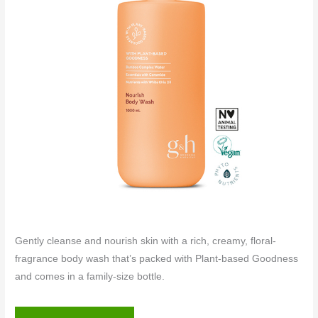
Gently cleanse and nourish skin with a rich, creamy, floral-
fragrance body wash that’s packed with Plant-based Goodness
and comes in a family-size bottle.