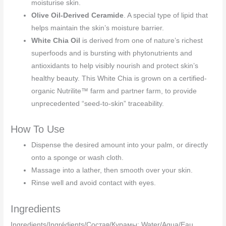
moisturise skin.
Olive Oil-Derived Ceramide
. A special type of lipid that
helps maintain the skin’s moisture barrier.
White Chia Oil
is derived from one of nature’s richest
superfoods and is bursting with phytonutrients and
antioxidants to help visibly nourish and protect skin’s
healthy beauty. This White Chia is grown on a certified-
organic Nutrilite™ farm and partner farm, to provide
unprecedented “seed-to-skin” traceability.
How To Use
Dispense the desired amount into your palm, or directly
onto a sponge or wash cloth.
Massage into a lather, then smooth over your skin.
Rinse well and avoid contact with eyes.
Ingredients
Ingredients/Ingrédients/Cocтав/Құрамы: Water/Aqua/Eau,