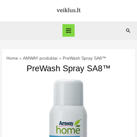
Skip
to
content
Sear
Main
Menu
Home
AMWAY produktai
PreWash Spray SA8™
PreWash Spray SA8™