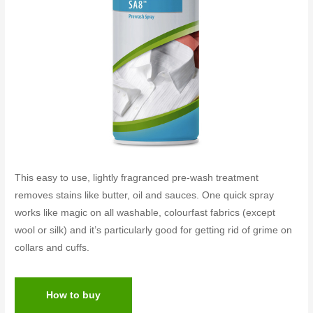
This easy to use, lightly fragranced pre-wash treatment
removes stains like butter, oil and sauces. One quick spray
works like magic on all washable, colourfast fabrics (except
wool or silk) and it’s particularly good for getting rid of grime on
collars and cuffs.
How to buy