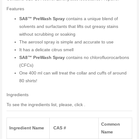
Features
SA8™ PreWash Spray
contains a unique blend of
solvents and surfactants that lifts out greasy stains
without scrubbing or soaking
The aerosol spray is simple and accurate to use
It has a delicate citrus smell
SA8™ PreWash Spray
contains no chlorofluorocarbons
(CFCs)
One 400 ml can will treat the collar and cuffs of around
80 shirts!
Ingredients
To see the ingredients list, please, click .
Common
Ingredient Name
CAS #
Name