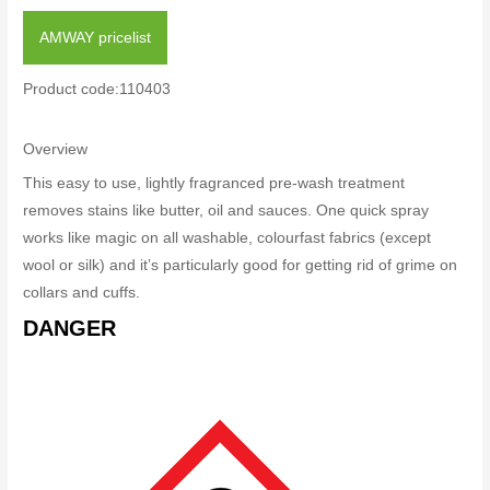
AMWAY pricelist
Product code:110403
Overview
This easy to use, lightly fragranced pre-wash treatment
removes stains like butter, oil and sauces. One quick spray
works like magic on all washable, colourfast fabrics (except
wool or silk) and it’s particularly good for getting rid of grime on
collars and cuffs.
DANGER