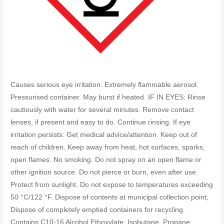
Causes serious eye irritation. Extremely flammable aerosol.
Pressurised container. May burst if heated. IF IN EYES: Rinse
cautiously with water for several minutes. Remove contact
lenses, if present and easy to do. Continue rinsing. If eye
irritation persists: Get medical advice/attention. Keep out of
reach of children. Keep away from heat, hot surfaces, sparks,
open flames. No smoking. Do not spray on an open flame or
other ignition source. Do not pierce or burn, even after use.
Protect from sunlight. Do not expose to temperatures exceeding
50 °C/122 °F. Dispose of contents at municipal collection point;
Dispose of completely emptied containers for recycling.
Contains C10-16 Alcohol Ethoxylate, Isobutane, Propane.