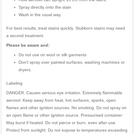
Spray directly onto the stain
Wash in the usual way.
For best results, treat stains quickly. Stubborn stains may need
a second treatment.
Please be aware and:
Do not use on wool or silk garments
Don’t spray over painted surfaces, washing machines or
dryers.
Labeling
DANGER. Causes serious eye irritation. Extremely flammable
aerosol. Keep away from heat, hot surfaces, sparks, open
flames and other ignition sources. No smoking. Do not spray on
an open flame or other ignition source. Pressurised container:
May burst if heated. Do not pierce or burn, even after use.
Protect from sunlight. Do not expose to temperatures exceeding