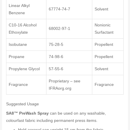
Linear Alkyl
67774-74-7
Solvent
Benzene
C10-16 Alcohol
Nonionic
68002-97-1
Ethoxylate
Surfactant
Isobutane
75-28-5
Propellent
Propane
74-98-6
Propellent
Propylene Glycol
57-55-6
Solvent
Proprietary – see
Fragrance
Fragrance
IFRAorg.org
Suggested Usage
SA8™ PreWash Spray
can be used on any washable,
colourfast fabric including permanent press items.
Hold aerosol can upright 15 cm from the fabric