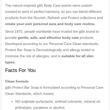
The nature-inspired g&h Body Care scents were custom
created to work in perfect harmony, so you can blend different
products from the Nourish, Refresh and Protect collections and
create your own personal aura and body care routine.
Since 1972, people worldwide have trusted the g&h brand to
provide
gentle, safe, and effective body care
products.
Developed according to our Personal Care Clean standards,
Protect Bar Soap is Dermatologically and allergy tested to
minimise the risk of allergies, and is
suitable for all skin
types.
Facts For You
Clean formula
g&h Protect Bar Soap is formulated according to Personal Care
Clean Standards, which means:
NO sulphate surfactants, artificial colorants, mineral oil,
phthalates, parabens or alcohol.