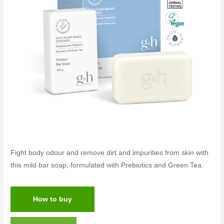
Fight body odour and remove dirt and impurities from skin with
this mild bar soap, formulated with Prebiotics and Green Tea.
How to buy