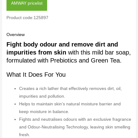
AMWAY pricelist
Product code:125897
Overview
Fight body odour and remove dirt and
impurities from skin
with this mild bar soap,
formulated with Prebiotics and Green Tea.
What It Does For You
Creates a rich lather that effectively removes dirt, oil,
impurities and pollution.
Helps to maintain skin’s natural moisture barrier and
keep moisture in balance.
Fights and neutralises odours with an exclusive fragrance
and Odour-Neutralising Technology, leaving skin smelling
fresh.