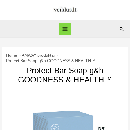
Skip
to
content
Sear
Main
Menu
Home
AMWAY produktai
Protect Bar Soap g&h GOODNESS & HEALTH™
Protect Bar Soap g&h
GOODNESS & HEALTH™