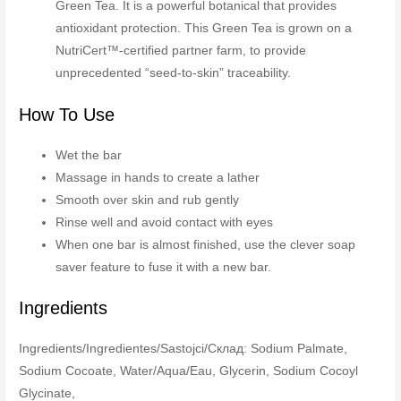
Green Tea. It is a powerful botanical that provides
antioxidant protection. This Green Tea is grown on a
NutriCert™-certified partner farm, to provide
unprecedented “seed-to-skin” traceability.
How To Use
Wet the bar
Massage in hands to create a lather
Smooth over skin and rub gently
Rinse well and avoid contact with eyes
When one bar is almost finished, use the clever soap
saver feature to fuse it with a new bar.
Ingredients
Ingredients/Ingredientes/Sastojci/Склад: Sodium Palmate,
Sodium Cocoate, Water/Aqua/Eau, Glycerin, Sodium Cocoyl
Glycinate,