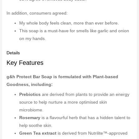
In addition, consumers agreed:
My whole body feels clean, more than ever before.
This soap is a must-have for smells like garlic and onion
on my hands.
Details
Key Features
g&h Protect Bar Soap is formulated with Plant-based
Goodness, including:
Prebiotics
are derived from plants to provide an energy
source to help nurture a more optimised skin
microbiome.
Rosemary
is a flavourful herb that has a hidden talent to
help soothe skin.
Green Tea extract
is derived from Nutrilite™-approved