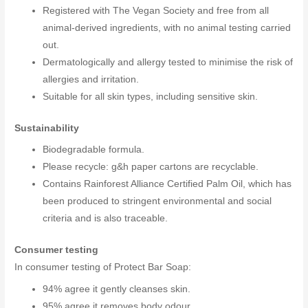
Registered with The Vegan Society and free from all
animal-derived ingredients, with no animal testing carried
out.
Dermatologically and allergy tested to minimise the risk of
allergies and irritation.
Suitable for all skin types, including sensitive skin.
Sustainability
Biodegradable formula.
Please recycle: g&h paper cartons are recyclable.
Contains Rainforest Alliance Certified Palm Oil, which has
been produced to stringent environmental and social
criteria and is also traceable.
Consumer testing
In consumer testing of Protect Bar Soap:
94% agree it gently cleanses skin.
95% agree it removes body odour.