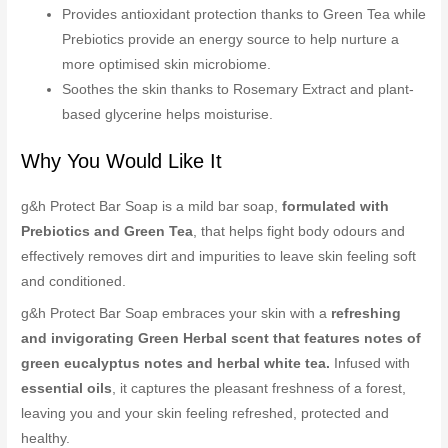
Provides antioxidant protection thanks to Green Tea while
Prebiotics provide an energy source to help nurture a
more optimised skin microbiome.
Soothes the skin thanks to Rosemary Extract and plant-
based glycerine helps moisturise.
Why You Would Like It
g&h Protect Bar Soap is a mild bar soap,
formulated with
Prebiotics and Green Tea
, that helps fight body odours and
effectively removes dirt and impurities to leave skin feeling soft
and conditioned.
g&h Protect Bar Soap embraces your skin with a
refreshing
and invigorating Green Herbal scent that features notes of
green eucalyptus notes and herbal white tea.
Infused with
essential oils
, it captures the pleasant freshness of a forest,
leaving you and your skin feeling refreshed, protected and
healthy.