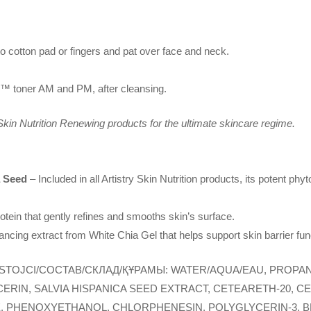
to cotton pad or fingers and pat over face and neck.
on™ toner AM and PM, after cleansing.
 Skin Nutrition Renewing products for the ultimate skincare regime.
a Seed
– Included in all Artistry Skin Nutrition products, its potent phy
rotein that gently refines and smooths skin’s surface.
ncing extract from White Chia Gel that helps support skin barrier fun
STOJCI/COCTAB/СКЛАД/ҚҰРАМЫ: WATER/AQUA/EAU, PROPAN
RIN, SALVIA HISPANICA SEED EXTRACT, CETEARETH-20, C
E, PHENOXYETHANOL, CHLORPHENESIN, POLYGLYCERIN-3, BE