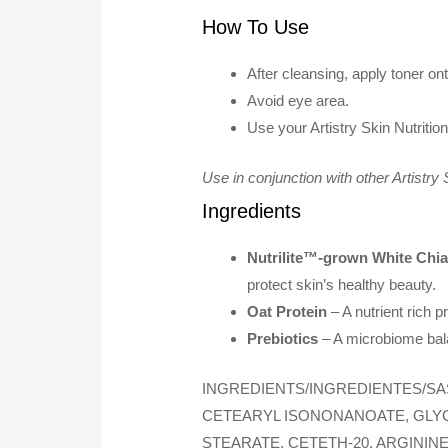
How To Use
After cleansing, apply toner on
Avoid eye area.
Use your Artistry Skin Nutriti
Use in conjunction with other Artistry
Ingredients
Nutrilite™-grown White Chi
protect skin’s healthy beauty.
Oat Protein
– A nutrient rich p
Prebiotics
– A microbiome bala
INGREDIENTS/INGREDIENTES/SA
CETEARYL ISONONANOATE, GLYCE
STEARATE, CETETH-20, ARGININ