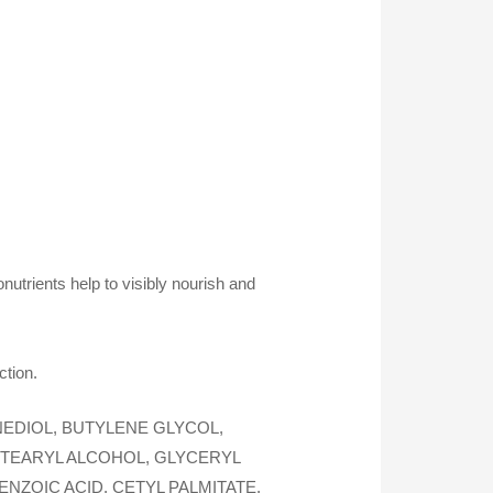
tonutrients help to visibly nourish and
ction.
EDIOL, BUTYLENE GLYCOL,
ETEARYL ALCOHOL, GLYCERYL
NZOIC ACID, CETYL PALMITATE,