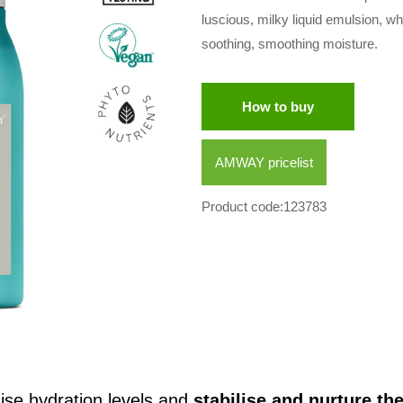
luscious, milky liquid emulsion, wh
soothing, smoothing moisture.
How to buy
AMWAY pricelist
Product code:123783
ise hydration levels and
stabilise and nurture t