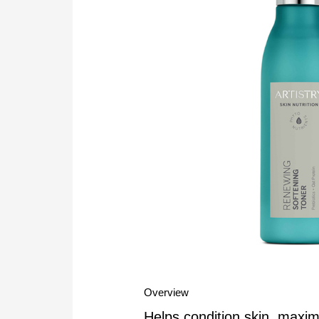
Overview
Helps condition skin, maxim