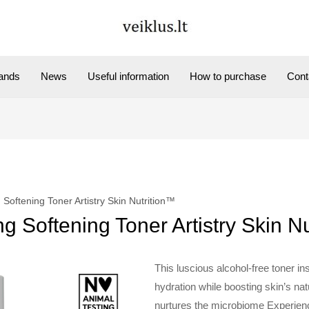
ands
News
Useful information
How to purchase
Cont
Softening Toner Artistry Skin Nutrition™
 Softening Toner Artistry Skin N
This luscious alcohol-free toner ins
hydration while boosting skin’s nat
nurtures the microbiome Experience