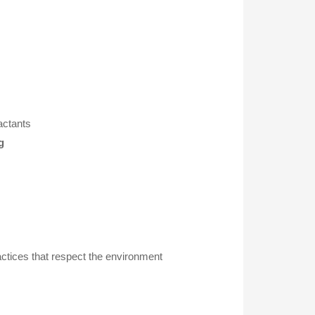
actants
g
actices that respect the environment