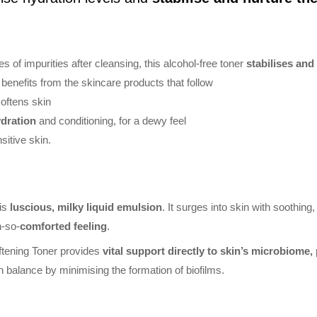
 of impurities after cleansing, this alcohol-free toner
stabilises an
benefits from the skincare products that follow
oftens skin
ydration
and conditioning, for a dewy feel
sitive skin.
his
luscious, milky liquid emulsion
. It surges into skin with soothin
h-so-
comforted feeling
.
ftening Toner provides
vital support directly to skin’s microbiome, p
n balance by minimising the formation of biofilms.