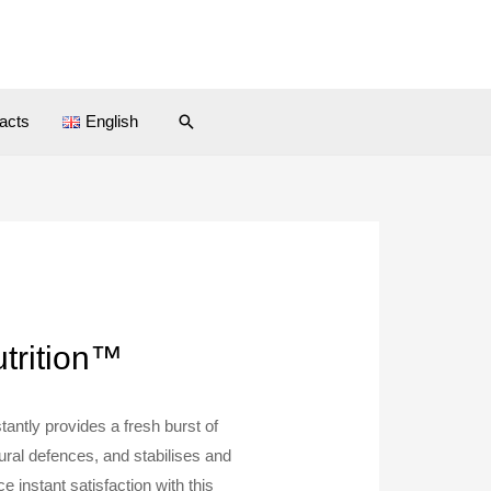
Search
acts
English
utrition™
tantly provides a fresh burst of
ural defences, and stabilises and
 instant satisfaction with this