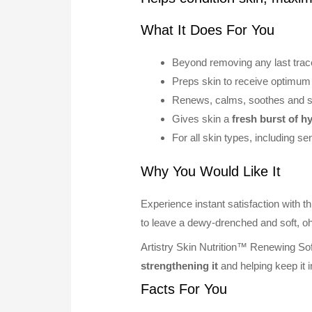
What It Does For You
Beyond removing any last traces
Preps skin to receive optimum 
Renews, calms, soothes and s
Gives skin a
fresh burst of h
For all skin types, including sen
Why You Would Like It
Experience instant satisfaction with t
to leave a dewy-drenched and soft, o
Artistry Skin Nutrition™ Renewing So
strengthening it
and helping keep it i
Facts For You