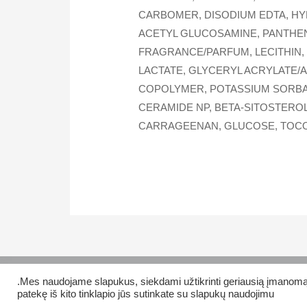
CARBOMER, DISODIUM EDTA, HY
ACETYL GLUCOSAMINE, PANTHENO
FRAGRANCE/PARFUM, LECITHIN,
LACTATE, GLYCERYL ACRYLATE/
COPOLYMER, POTASSIUM SORBAT
CERAMIDE NP, BETA-SITOSTEROL
CARRAGEENAN, GLUCOSE, TOCOP
.Mes naudojame slapukus, siekdami užtikrinti geriausią įmanomą ti
Copyright © 2026 Veiklus.lt
patekę iš kito tinklapio jūs sutinkate su slapukų naudojimu