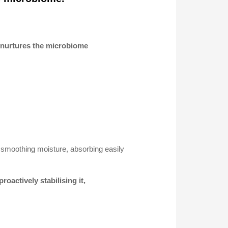
d nurtures the microbiome
g, smoothing moisture, absorbing easily
roactively stabilising it,