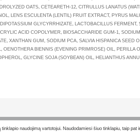
DROLYZED OATS, CETEARETH-12, CITRULLUS LANATUS (WAT
L, LENS ESCULENTA (LENTIL) FRUIT EXTRACT, PYRUS MALU
 DIPOTASSIUM GLYCYRRHIZATE, LACTOBACILLUS FERMENT,
ACRYLIC ACID COPOLYMER, BIOSACCHARIDE GUM-1, SODIU
E, XANTHAN GUM, SODIUM PCA, SALVIA HISPANICA SEED 
, OENOTHERA BIENNIS (EVENING PRIMROSE) OIL, PERILLA 
HEROL, GLYCINE SOJA (SOYBEAN) OIL, HELIANTHUS ANNU
nklapio naudojimą vartotojui. Naudodamiesi šiuo tinklapiu, taip pat i