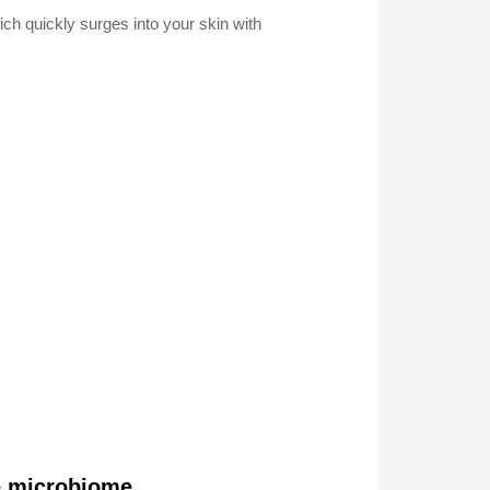
ich quickly surges into your skin with
he microbiome.