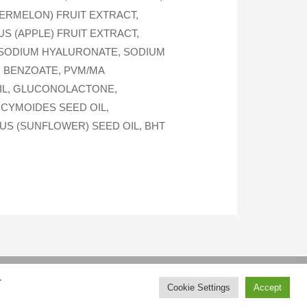
ERMELON) FRUIT EXTRACT,
S (APPLE) FRUIT EXTRACT,
 SODIUM HYALURONATE, SODIUM
M BENZOATE, PVM/MA
OIL, GLUCONOLACTONE,
OCYMOIDES SEED OIL,
US (SUNFLOWER) SEED OIL, BHT
r
How to purchase
Contacts
Cookie Settings
Accept