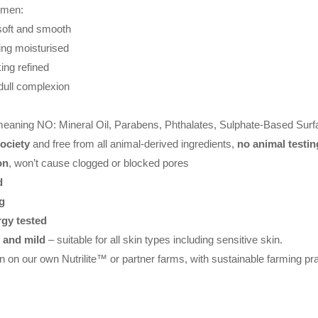
omen:
soft and smooth
ling moisturised
ing refined
 dull complexion
meaning NO: Mineral Oil, Parabens, Phthalates, Sulphate-Based Surf
ociety
and free from all animal-derived ingredients,
no animal testin
on
, won’t cause clogged or blocked pores
d
g
rgy tested
e and mild
– suitable for all skin types including sensitive skin.
n on our own Nutrilite™ or partner farms, with sustainable farming pr