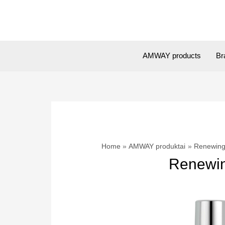
Skip
to
content
AMWAY products
Br
Home
AMWAY produktai
Renewing 
Renewing