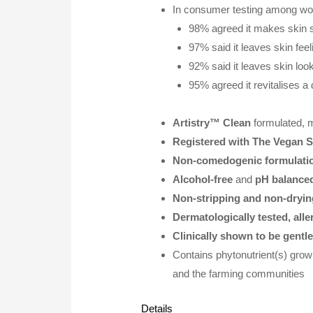
In consumer testing among w
98% agreed it makes skin 
97% said it leaves skin fee
92% said it leaves skin look
95% agreed it revitalises a
Artistry™ Clean
formulated, 
Registered with The Vegan S
Non-comedogenic formulati
Alcohol-free
and
pH balance
Non-stripping and non-dryin
Dermatologically tested, alle
Clinically shown to be gentl
Contains phytonutrient(s) grow
and the farming communities
Details