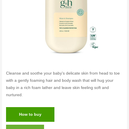
Cleanse and soothe your baby's delicate skin from head to toe
with a gently foaming hair and body wash that will hug your
baby in a rich foam lather and leave skin feeling soft and
nurtured.
How to buy