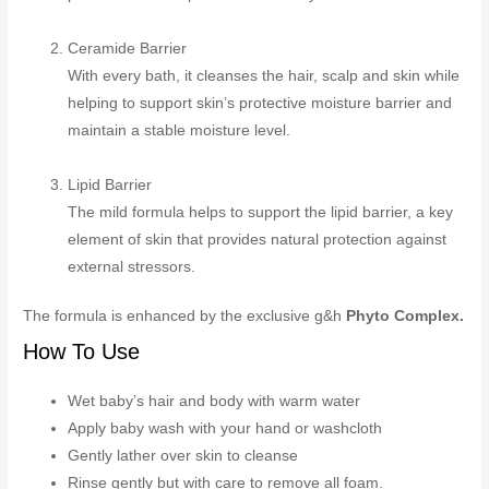
Ceramide Barrier
With every bath, it cleanses the hair, scalp and skin while
helping to support skin’s protective moisture barrier and
maintain a stable moisture level.
Lipid Barrier
The mild formula helps to support the lipid barrier, a key
element of skin that provides natural protection against
external stressors.
The formula is enhanced by the exclusive g&h
Phyto Complex.
How To Use
Wet baby’s hair and body with warm water
Apply baby wash with your hand or washcloth
Gently lather over skin to cleanse
Rinse gently but with care to remove all foam.