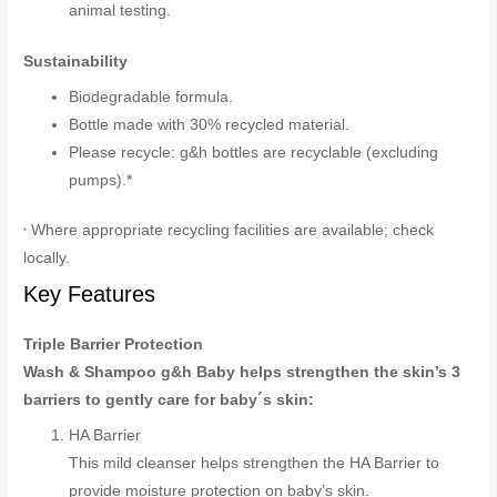
animal testing.
Sustainability
Biodegradable formula.
Bottle made with 30% recycled material.
Please recycle: g&h bottles are recyclable (excluding
pumps).*
Where appropriate recycling facilities are available; check
*
locally.
Key Features
Triple Barrier Protection
Wash & Shampoo g&h Baby helps strengthen the skin’s 3
barriers to gently care for baby´s skin:
HA Barrier
This mild cleanser helps strengthen the HA Barrier to
provide moisture protection on baby’s skin.