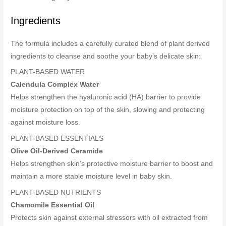
Ingredients
The formula includes a carefully curated blend of plant derived
ingredients to cleanse and soothe your baby’s delicate skin:
PLANT-BASED WATER
Calendula Complex Water
Helps strengthen the hyaluronic acid (HA) barrier to provide
moisture protection on top of the skin, slowing and protecting
against moisture loss.
PLANT-BASED ESSENTIALS
Olive Oil-Derived Ceramide
Helps strengthen skin’s protective moisture barrier to boost and
maintain a more stable moisture level in baby skin.
PLANT-BASED NUTRIENTS
Chamomile Essential Oil
Protects skin against external stressors with oil extracted from