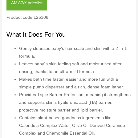
AMWAY pricelist
Product code:126308
What It Does For You
Gently cleanses baby’s hair scalp and skin with a 2-in-1
formula.
Leaves baby´s skin feeling soft and moisturised after
rinsing, thanks to an ultra-mild formula.
Makes bath time faster, easier and more fun with a
simple pump dispenser and a rich, dense foam lather.
Provides Triple Barrier Protection, meaning it strengthens
and supports skin’s hyaluronic acid (HA) barrier,
protective moisture barrier and lipid barrier.
Contains plant-based goodness ingredients like
Calendula Complex Water, Olive Oil Derived Ceramide
Complex and Chamomile Essential Oil.