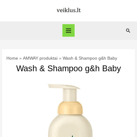
Skip
to
content
Sear
Main
Menu
Home
AMWAY produktai
Wash & Shampoo g&h Baby
Wash & Shampoo g&h Baby