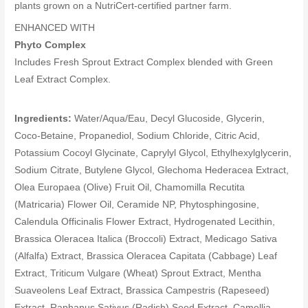
plants grown on a NutriCert-certified partner farm.
ENHANCED WITH
Phyto Complex
Includes Fresh Sprout Extract Complex blended with Green
Leaf Extract Complex.
Ingredients:
Water/Aqua/Eau, Decyl Glucoside, Glycerin,
Coco-Betaine, Propanediol, Sodium Chloride, Citric Acid,
Potassium Cocoyl Glycinate, Caprylyl Glycol, Ethylhexylglycerin,
Sodium Citrate, Butylene Glycol, Glechoma Hederacea Extract,
Olea Europaea (Olive) Fruit Oil, Chamomilla Recutita
(Matricaria) Flower Oil, Ceramide NP, Phytosphingosine,
Calendula Officinalis Flower Extract, Hydrogenated Lecithin,
Brassica Oleracea Italica (Broccoli) Extract, Medicago Sativa
(Alfalfa) Extract, Brassica Oleracea Capitata (Cabbage) Leaf
Extract, Triticum Vulgare (Wheat) Sprout Extract, Mentha
Suaveolens Leaf Extract, Brassica Campestris (Rapeseed)
Extract, Raphanus Sativus (Radish) Seed Extract, Camellia