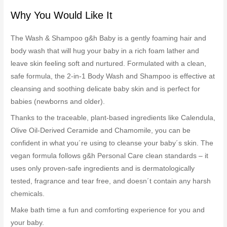
Why You Would Like It
The Wash & Shampoo g&h Baby is a gently foaming hair and
body wash that will hug your baby in a rich foam lather and
leave skin feeling soft and nurtured. Formulated with a clean,
safe formula, the 2-in-1 Body Wash and Shampoo is effective at
cleansing and soothing delicate baby skin and is perfect for
babies (newborns and older).
Thanks to the traceable, plant-based ingredients like Calendula,
Olive Oil-Derived Ceramide and Chamomile, you can be
confident in what you´re using to cleanse your baby´s skin. The
vegan formula follows g&h Personal Care clean standards – it
uses only proven-safe ingredients and is dermatologically
tested, fragrance and tear free, and doesn´t contain any harsh
chemicals.
Make bath time a fun and comforting experience for you and
your baby.