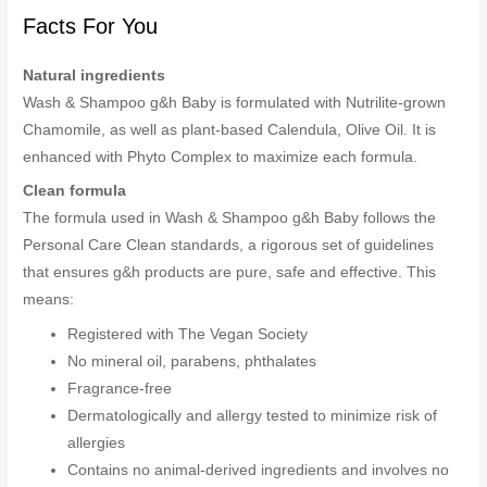
Facts For You
Natural ingredients
Wash & Shampoo g&h Baby is formulated with Nutrilite-grown
Chamomile, as well as plant-based Calendula, Olive Oil. It is
enhanced with Phyto Complex to maximize each formula.
Clean formula
The formula used in Wash & Shampoo g&h Baby follows the
Personal Care Clean standards, a rigorous set of guidelines
that ensures g&h products are pure, safe and effective. This
means:
Registered with The Vegan Society
No mineral oil, parabens, phthalates
Fragrance-free
Dermatologically and allergy tested to minimize risk of
allergies
Contains no animal-derived ingredients and involves no